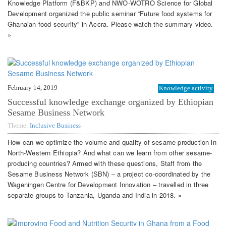
Knowledge Platform (F&BKP) and NWO-WOTRO Science for Global
Development organized the public seminar “Future food systems for
Ghanaian food security” in Accra. Please watch the summary video.
»
February 14, 2019
Knowledge activity
Successful knowledge exchange organized by Ethiopian
Sesame Business Network
Theme:
Inclusive Business
How can we optimize the volume and quality of sesame production in
North-Western Ethiopia? And what can we learn from other sesame-
producing countries? Armed with these questions, Staff from the
Sesame Business Network (SBN) – a project co-coordinated by the
Wageningen Centre for Development Innovation – travelled in three
separate groups to Tanzania, Uganda and India in 2018. »