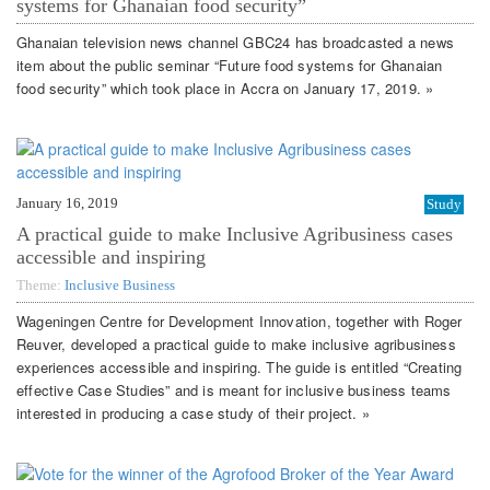
systems for Ghanaian food security”
Ghanaian television news channel GBC24 has broadcasted a news
item about the public seminar “Future food systems for Ghanaian
food security” which took place in Accra on January 17, 2019. »
January 16, 2019
Study
A practical guide to make Inclusive Agribusiness cases
accessible and inspiring
Theme:
Inclusive Business
Wageningen Centre for Development Innovation, together with Roger
Reuver, developed a practical guide to make inclusive agribusiness
experiences accessible and inspiring. The guide is entitled “Creating
effective Case Studies” and is meant for inclusive business teams
interested in producing a case study of their project. »