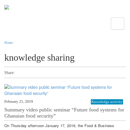
Toggle
Home
/
knowledge sharing
Share:
February 21, 2019
Knowledge activity
Summary video public seminar “Future food systems for
Ghanaian food security”
On Thursday afternoon January 17, 2019, the Food & Business