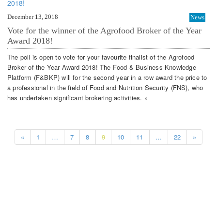
December 13, 2018
News
Vote for the winner of the Agrofood Broker of the Year
Award 2018!
The poll is open to vote for your favourite finalist of the Agrofood
Broker of the Year Award 2018! The Food & Business Knowledge
Platform (F&BKP) will for the second year in a row award the price to
a professional in the field of Food and Nutrition Security (FNS), who
has undertaken significant brokering activities. »
«
1
…
7
8
9
10
11
…
22
»