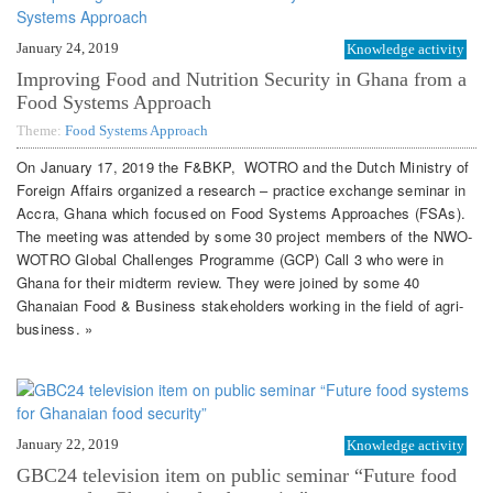
January 24, 2019
Knowledge activity
Improving Food and Nutrition Security in Ghana from a
Food Systems Approach
Theme:
Food Systems Approach
On January 17, 2019 the F&BKP, WOTRO and the Dutch Ministry of
Foreign Affairs organized a research – practice exchange seminar in
Accra, Ghana which focused on Food Systems Approaches (FSAs).
The meeting was attended by some 30 project members of the NWO-
WOTRO Global Challenges Programme (GCP) Call 3 who were in
Ghana for their midterm review. They were joined by some 40
Ghanaian Food & Business stakeholders working in the field of agri-
business. »
January 22, 2019
Knowledge activity
GBC24 television item on public seminar “Future food