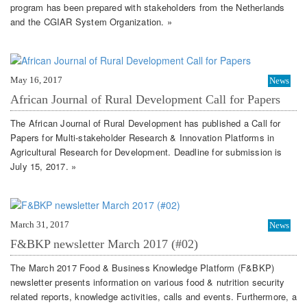
program has been prepared with stakeholders from the Netherlands
and the CGIAR System Organization. »
May 16, 2017
News
African Journal of Rural Development Call for Papers
The African Journal of Rural Development has published a Call for
Papers for Multi-stakeholder Research & Innovation Platforms in
Agricultural Research for Development. Deadline for submission is
July 15, 2017. »
March 31, 2017
News
F&BKP newsletter March 2017 (#02)
The March 2017 Food & Business Knowledge Platform (F&BKP)
newsletter presents information on various food & nutrition security
related reports, knowledge activities, calls and events. Furthermore, a