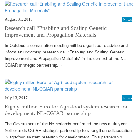
August 31, 2017
News
Research call “Enabling and Scaling Genetic
Improvement and Propagation Materials”
In October, a consultation meeting will be organized to advise and
inform an upcoming research call “Enabling and Scaling Genetic
Improvement and Propagation Materials” in the context of the NL-
CGIAR strategic partnership. »
July 13, 2017
News
Eighty million Euro for Agri-food system research for
development: NL-CGIAR partnership
The Government of the Netherlands confirmed the new multi-year
Netherlands-CGIAR strategic partnership to strengthen collaboration
in agri-food system research for development. This partnership