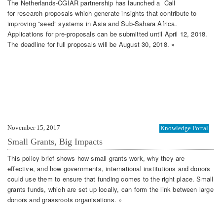
The Netherlands-CGIAR partnership has launched a Call
for research proposals which generate insights that contribute to
improving “seed” systems in Asia and Sub-Sahara Africa.
Applications for pre-proposals can be submitted until April 12, 2018.
The deadline for full proposals will be August 30, 2018. »
November 15, 2017
Knowledge Portal
Small Grants, Big Impacts
This policy brief shows how small grants work, why they are
effective, and how governments, international institutions and donors
could use them to ensure that funding comes to the right place. Small
grants funds, which are set up locally, can form the link between large
donors and grassroots organisations. »