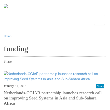
Toggle
Home
/
funding
Share:
January 31, 2018
News
Netherlands-CGIAR partnership launches research call
on improving Seed Systems in Asia and Sub-Sahara
Africa