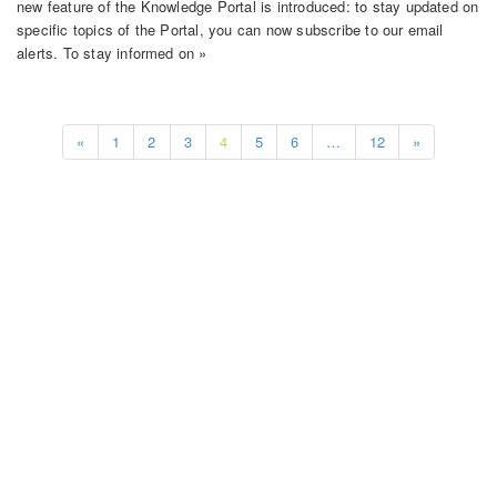
new feature of the Knowledge Portal is introduced: to stay updated on
specific topics of the Portal, you can now subscribe to our email
alerts. To stay informed on »
«
1
2
3
4
5
6
…
12
»