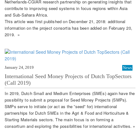
Netherlands-CGIAR research partnership on generating insights that
contribute to improving seed systems in focus regions within Asia
and Sub-Sahara Africa.
This article was first published on December 21, 2018: additional
information on the project consortia has been added on February 20,
2019. »
January 24, 2019
News
International Seed Money Projects of Dutch TopSectors
(Call 2019)
In 2019, Dutch Small and Medium Enterprises (SMEs) again have the
possibility to submit a proposal for Seed Money Projects (SMPs).
SMPs serve to initiate (or act as the ”seed” for) international
partnerships for Dutch SMEs in the Agri & Food and Horticulture &
Starting Materials sectors. The main focus is on forming a
consortium and exploring the possibilities for international activities. »