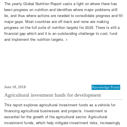
The yearly Global Nutrition Report casts a light on where there has
been progress on nutrition and identifies where major problems still
lie, and thus where actions are needed to consolidate progress and fill
major gaps. Most countries are off-track and none are making
progress on the full suite of nutrition targets for 2025. There is still a
financial gap which and it is an outstanding challenge to cost, fund
and implement the nutrition targets. »
June 18, 2018
Knowledge Portal
Agricultural investment funds for development
This report explores agricultural investment funds as a vehicle for
financing agricultural businesses and projects. Investment is
essential for the growth of the agricultural sector. Agricultural
investment funds, which help mitigate investment risks, increasingly