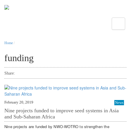
Toggle
Home
/
funding
Share:
February 20, 2019
News
Nine projects funded to improve seed systems in Asia
and Sub-Saharan Africa
Nine projects are funded by NWO-WOTRO to strengthen the