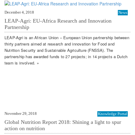
December 4, 2018
News
LEAP-Agri: EU-Africa Research and Innovation
Partnership
LEAP-Agri is an African Union – European Union partnership between
thirty partners aimed at research and innovation for Food and
Nutrition Security and Sustainable Agriculture (FNSSA). The
partnership has awarded funds to 27 projects; in 14 projects a Dutch
team is involved. »
November 29, 2018
Knowledge Portal
Global Nutrition Report 2018: Shining a light to spur
action on nutrition