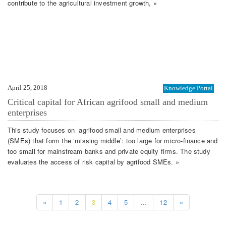
contribute to the agricultural investment growth, »
April 25, 2018
Knowledge Portal
Critical capital for African agrifood small and medium
enterprises
This study focuses on agrifood small and medium enterprises
(SMEs) that form the ‘missing middle’: too large for micro-finance and
too small for mainstream banks and private equity firms. The study
evaluates the access of risk capital by agrifood SMEs. »
«
1
2
3
4
5
…
12
»