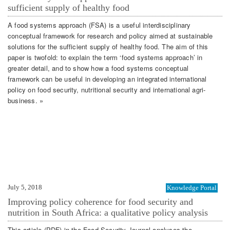
sufficient supply of healthy food
A food systems approach (FSA) is a useful interdisciplinary
conceptual framework for research and policy aimed at sustainable
solutions for the sufficient supply of healthy food. The aim of this
paper is twofold: to explain the term ‘food systems approach’ in
greater detail, and to show how a food systems conceptual
framework can be useful in developing an integrated international
policy on food security, nutritional security and international agri-
business. »
July 5, 2018
Knowledge Portal
Improving policy coherence for food security and
nutrition in South Africa: a qualitative policy analysis
This article (PDF) in the Food Security Journal analyses the