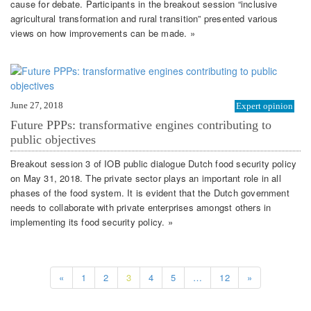
cause for debate. Participants in the breakout session “inclusive
agricultural transformation and rural transition” presented various
views on how improvements can be made. »
June 27, 2018
Expert opinion
Future PPPs: transformative engines contributing to
public objectives
Breakout session 3 of IOB public dialogue Dutch food security policy
on May 31, 2018. The private sector plays an important role in all
phases of the food system. It is evident that the Dutch government
needs to collaborate with private enterprises amongst others in
implementing its food security policy. »
«
1
2
3
4
5
…
12
»