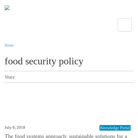
Toggle
Home
/
food security policy
Share:
July 6, 2018
Knowledge Portal
The food systems approach: sustainable solutions for a