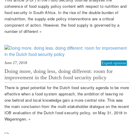
coherence of food supply policy content with respect to nutrition and
food security in South Africa. In the rise of the double burden of
malnutrition, the supply-side policy interventions are a critical
component of action. However, the food supply is governed by a
number of different »
June 27, 2018
Expert opinion
Doing more, doing less, doing different: room for
improvement in the Dutch food security policy
There is great potential for the Dutch food security agenda to be more
effective when a food system approach, the ambition of leaving no
one behind and local knowledge gain a more central role. This was
the main conclusion from the multi-stakeholder dialogue on the recent
IOB evaluation of the Dutch food security policy, on May 31, 2018 in
Wageningen. »