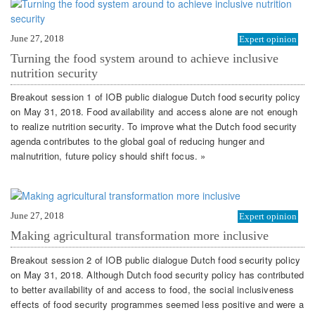
June 27, 2018
Expert opinion
Turning the food system around to achieve inclusive
nutrition security
Breakout session 1 of IOB public dialogue Dutch food security policy
on May 31, 2018. Food availability and access alone are not enough
to realize nutrition security. To improve what the Dutch food security
agenda contributes to the global goal of reducing hunger and
malnutrition, future policy should shift focus. »
June 27, 2018
Expert opinion
Making agricultural transformation more inclusive
Breakout session 2 of IOB public dialogue Dutch food security policy
on May 31, 2018. Although Dutch food security policy has contributed
to better availability of and access to food, the social inclusiveness
effects of food security programmes seemed less positive and were a