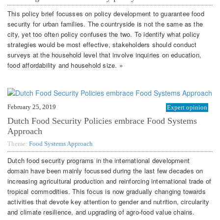
This policy brief focusses on policy development to guarantee food
security for urban families. The countryside is not the same as the
city, yet too often policy confuses the two. To identify what policy
strategies would be most effective, stakeholders should conduct
surveys at the household level that involve inquiries on education,
food affordability and household size. »
February 25, 2019
Expert opinion
Dutch Food Security Policies embrace Food Systems
Approach
Theme:
Food Systems Approach
Dutch food security programs in the international development
domain have been mainly focussed during the last few decades on
increasing agricultural production and reinforcing international trade of
tropical commodities. This focus is now gradually changing towards
activities that devote key attention to gender and nutrition, circularity
and climate resilience, and upgrading of agro-food value chains.