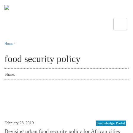
Toggle
Home
/
food security policy
Share:
February 28, 2019
Knowledge Portal
Devising urban food security policy for African cities