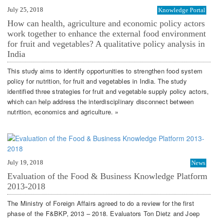
July 25, 2018
Knowledge Portal
How can health, agriculture and economic policy actors
work together to enhance the external food environment
for fruit and vegetables? A qualitative policy analysis in
India
This study aims to identify opportunities to strengthen food system
policy for nutrition, for fruit and vegetables in India. The study
identified three strategies for fruit and vegetable supply policy actors,
which can help address the interdisciplinary disconnect between
nutrition, economics and agriculture. »
July 19, 2018
News
Evaluation of the Food & Business Knowledge Platform
2013-2018
The Ministry of Foreign Affairs agreed to do a review for the first
phase of the F&BKP, 2013 – 2018. Evaluators Ton Dietz and Joep