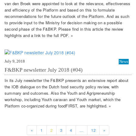
van den Broek were appointed to look at the relevance, effectiveness
and efficiency of the Platform and based on this to formulate
recommendations for the future outlook of the Platform. And as such
to provide input to the Ministry for decision making on a possible
second phase of the F&BKP. Please find in this article the review
highlights and a link to the full PDF. »
July 9, 2018
News
F&BKP newsletter July 2018 (#04)
In its July newsletter the F&BKP presents an extensive report about
the IOB dialogue on the Dutch food security policy review, with
summary and outcomes. Also the Youth and Agripreneurship
workshop, including Youth caravan and Youth market, which the
Platform co-organized during foodFIRST, are highlighted. »
«
1
2
3
4
…
12
»