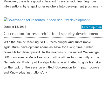
Moreover, there is a growing interest in systematic learning from
interventions by engaging researchers into development programs. »
October 18, 2018
Expert opinion
Co-creation for research in food security development
With the aim of reaching SDG2 (zero hunger and sustainable
agriculture) development agencies have for a long time funded
research for development. In the margins of the recent Wageningen
SDG conference Melle Leenstra, policy officer food security at the
Netherlands Ministry of Foreign Affairs, was invited to give his take
on the topic of the session entitled “Co-creation for impact: Donors
and Knowledge institutions”. »