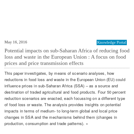
May 16, 2016
Knowledge Portal
Potential impacts on sub-Saharan Africa of reducing food
loss and waste in the European Union : A focus on food
prices and price transmission effects
This paper investigates, by means of scenario analyses, how
reductions in food loss and waste in the European Union (EU) could
influence prices in sub-Saharan Africa (SSA) – as a source and
destination of traded agricultural and food products. Four 50 percent
reduction scenarios are enacted, each focussing on a different type
of food loss or waste. The analysis provides insights on potential
impacts in terms of medium- to long-term global and local price
changes in SSA and the mechanisms behind them (changes in
production, consumption and trade patterns). »