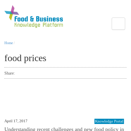
Toggle
Home
/
food prices
Share:
April 17, 2017
Knowledge Portal
Understanding recent challenges and new food policy in