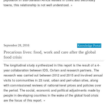
towns, this relationship is not well understood. »
September 28, 2016
Knowledge Portal
Precarious lives: food, work and care after the global
food crisis
The longitudinal study synthesized in this report is the result of a 4-
year collaboration between IDS, Oxfam and research partners. The
research was carried out between 2012 and 2015 and involved annual
visits to communities in 23 rural, urban and peri-urban sites, along
with commissioned reviews of national-level prices and policies over
the period. The social, economic and political adjustments made by
people in developing countries in the wake of the global food crisis
are the focus of this report. »