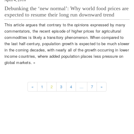
Debunking the ‘new normal’: Why world food prices are
expected to resume their long run downward trend
This article argues that contrary to the opinions expressed by many
commentators, the recent episode of higher prices for agricultural
commodities is likely a transitory phenomenon. When compared to
the last half-century, population growth is expected to be much slower
in the coming decades, with nearly all of the growth occurring in lower
income countries, where added population places less pressure on
global markets. »
«
1
2
3
4
…
7
»