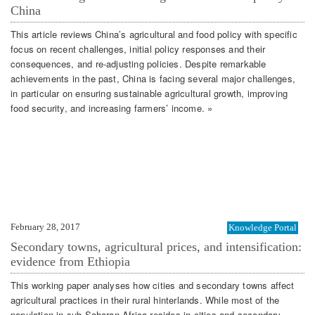
China
This article reviews China’s agricultural and food policy with specific
focus on recent challenges, initial policy responses and their
consequences, and re-adjusting policies. Despite remarkable
achievements in the past, China is facing several major challenges,
in particular on ensuring sustainable agricultural growth, improving
food security, and increasing farmers’ income. »
February 28, 2017
Knowledge Portal
Secondary towns, agricultural prices, and intensification:
evidence from Ethiopia
This working paper analyses how cities and secondary towns affect
agricultural practices in their rural hinterlands. While most of the
population in sub-Saharan Africa resides in cities and secondary