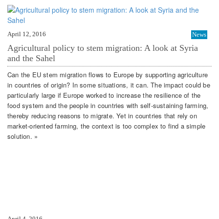
April 12, 2016
News
Agricultural policy to stem migration: A look at Syria
and the Sahel
Can the EU stem migration flows to Europe by supporting agriculture
in countries of origin? In some situations, it can. The impact could be
particularly large if Europe worked to increase the resilience of the
food system and the people in countries with self-sustaining farming,
thereby reducing reasons to migrate. Yet in countries that rely on
market-oriented farming, the context is too complex to find a simple
solution. »
April 4, 2016