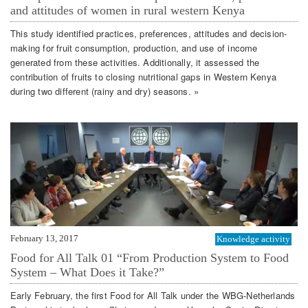
and attitudes of women in rural western Kenya
This study identified practices, preferences, attitudes and decision-
making for fruit consumption, production, and use of income
generated from these activities. Additionally, it assessed the
contribution of fruits to closing nutritional gaps in Western Kenya
during two different (rainy and dry) seasons. »
February 13, 2017
Knowledge activity
Food for All Talk 01 “From Production System to Food
System – What Does it Take?”
Early February, the first Food for All Talk under the WBG-Netherlands