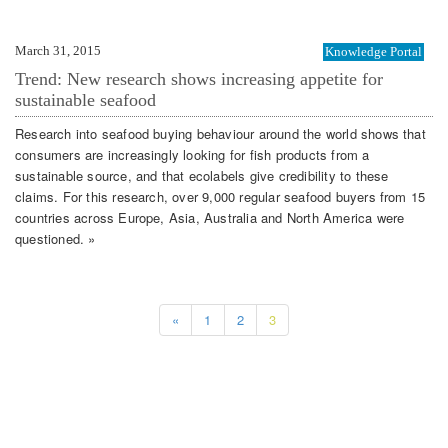
March 31, 2015
Knowledge Portal
Trend: New research shows increasing appetite for
sustainable seafood
Research into seafood buying behaviour around the world shows that
consumers are increasingly looking for fish products from a
sustainable source, and that ecolabels give credibility to these
claims. For this research, over 9,000 regular seafood buyers from 15
countries across Europe, Asia, Australia and North America were
questioned. »
«
1
2
3