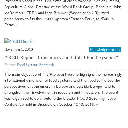
Partnership took place. Chair was Juergen Voegele, Senior Director,
Agriculture Global Practice at the World Bank Group. Panelists John
McDermott (IFPRI) and Inge Brouwer (Wageningen UR) urged
participants to flip their thinking: from “Farm to Fork“, to “Fork to
Farm”. »
November 1, 2016
Knowledge activity
ARCH Report “Consumers and Global Food Systems”
Theme:
Food Systems Approach
The main objective of this Pre-event was to highlight the increasingly
international dimension of food systems and the need to include the
perspectives of consumers in Europe and outside Europe, and to
strengthen their involvement in research and innovation. The event
was organized to contribute to the broader FOOD 2030 High Level
Conference held in Brussels on October 12-13, 2016. »