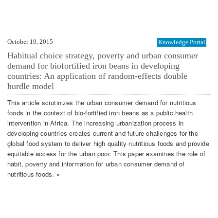
October 19, 2015
Knowledge Portal
Habitual choice strategy, poverty and urban consumer
demand for biofortified iron beans in developing
countries: An application of random-effects double
hurdle model
This article scrutinizes the urban consumer demand for nutritious
foods in the context of bio-fortified iron beans as a public health
intervention in Africa. The increasing urbanization process in
developing countries creates current and future challenges for the
global food system to deliver high quality nutritious foods and provide
equitable access for the urban poor. This paper examines the role of
habit, poverty and information for urban consumer demand of
nutritious foods. »