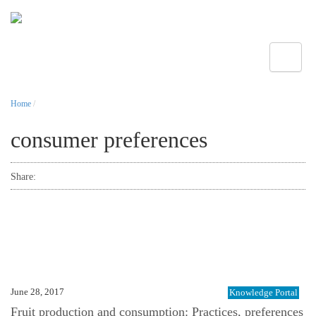
Toggle
Home
/
consumer preferences
Share:
June 28, 2017
Knowledge Portal
Fruit production and consumption: Practices, preferences