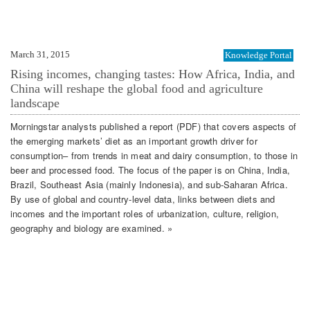
March 31, 2015
Knowledge Portal
Rising incomes, changing tastes: How Africa, India, and
China will reshape the global food and agriculture
landscape
Morningstar analysts published a report (PDF) that covers aspects of
the emerging markets’ diet as an important growth driver for
consumption– from trends in meat and dairy consumption, to those in
beer and processed food. The focus of the paper is on China, India,
Brazil, Southeast Asia (mainly Indonesia), and sub-Saharan Africa.
By use of global and country-level data, links between diets and
incomes and the important roles of urbanization, culture, religion,
geography and biology are examined. »