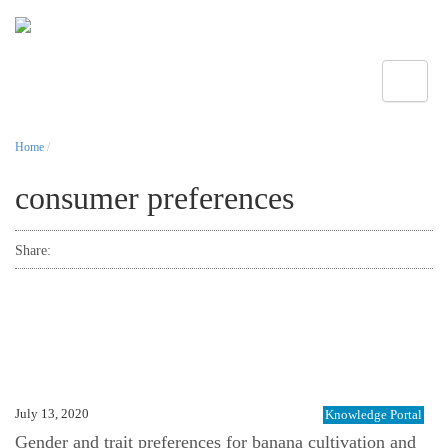
Toggle
Home
/
consumer preferences
Share:
July 13, 2020
Knowledge Portal
Gender and trait preferences for banana cultivation and