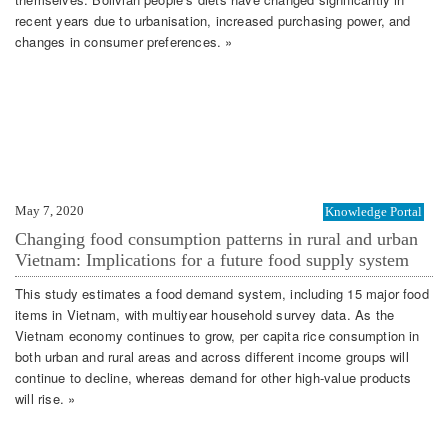
recent years due to urbanisation, increased purchasing power, and
changes in consumer preferences. »
May 7, 2020
Knowledge Portal
Changing food consumption patterns in rural and urban
Vietnam: Implications for a future food supply system
This study estimates a food demand system, including 15 major food
items in Vietnam, with multiyear household survey data. As the
Vietnam economy continues to grow, per capita rice consumption in
both urban and rural areas and across different income groups will
continue to decline, whereas demand for other high‐value products
will rise. »