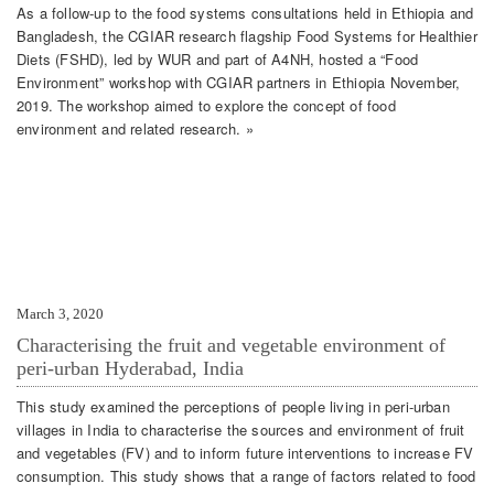
As a follow-up to the food systems consultations held in Ethiopia and
Bangladesh, the CGIAR research flagship Food Systems for Healthier
Diets (FSHD), led by WUR and part of A4NH, hosted a “Food
Environment” workshop with CGIAR partners in Ethiopia November,
2019. The workshop aimed to explore the concept of food
environment and related research. »
March 3, 2020
Characterising the fruit and vegetable environment of
peri-urban Hyderabad, India
This study examined the perceptions of people living in peri-urban
villages in India to characterise the sources and environment of fruit
and vegetables (FV) and to inform future interventions to increase FV
consumption. This study shows that a range of factors related to food