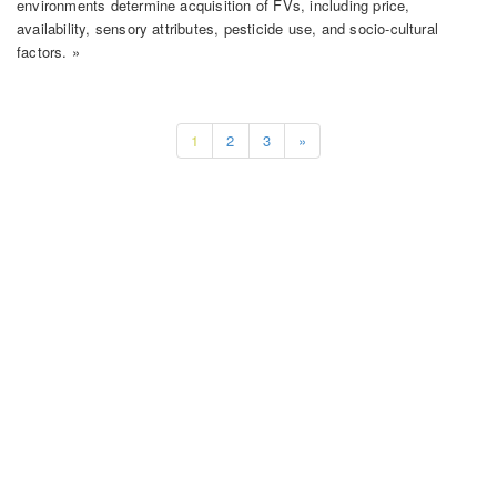
environments determine acquisition of FVs, including price,
availability, sensory attributes, pesticide use, and socio-cultural
factors. »
1
2
3
»