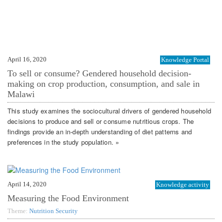
April 16, 2020
Knowledge Portal
To sell or consume? Gendered household decision-
making on crop production, consumption, and sale in
Malawi
This study examines the sociocultural drivers of gendered household
decisions to produce and sell or consume nutritious crops. The
findings provide an in-depth understanding of diet patterns and
preferences in the study population. »
April 14, 2020
Knowledge activity
Measuring the Food Environment
Theme:
Nutrition Security