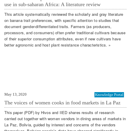
use in sub-saharan Africa: A literature review
This article systematically reviewed the scholarly and gray literature
on banana trait preferences, with specific attention to studies that
document gender-differentiated traits. Farmers (as producers,
processors, and consumers) often prefer traditional cultivars because
of their superior consumption attributes, even if new cultivars have
better agronomic and host plant resistance characteristics. »
May 13, 2020
Knowledge Portal
The voices of women cooks in food markets in La Paz
This paper (PDF) by Hivos and IIED shares results of research
carried out together with women vendors in dining areas of markets in
La Paz, Bolivia, guided by interest and concerns of the vendors
themselves. Bolivian people’s diets have changed significantly in