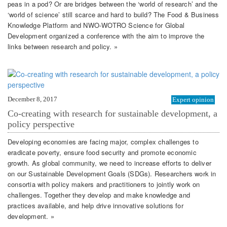
peas in a pod? Or are bridges between the ‘world of research’ and the
‘world of science’ still scarce and hard to build? The Food & Business
Knowledge Platform and NWO-WOTRO Science for Global
Development organized a conference with the aim to improve the
links between research and policy. »
December 8, 2017
Expert opinion
Co-creating with research for sustainable development, a
policy perspective
Developing economies are facing major, complex challenges to
eradicate poverty, ensure food security and promote economic
growth. As global community, we need to increase efforts to deliver
on our Sustainable Development Goals (SDGs). Researchers work in
consortia with policy makers and practitioners to jointly work on
challenges. Together they develop and make knowledge and
practices available, and help drive innovative solutions for
development. »