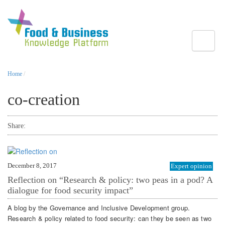
Toggle
Home
/
co-creation
Share:
December 8, 2017
Expert opinion
Reflection on “Research & policy: two peas in a pod? A
dialogue for food security impact”
A blog by the Governance and Inclusive Development group.
Research & policy related to food security: can they be seen as two