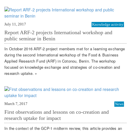
July 11, 2017
Knowledge activity
Report ARF-2 projects International workshop and
public seminar in Benin
In October 2016 ARF-2 project members met for a learning exchange
during the second International workshop of the Food & Business
Applied Research Fund (ARF) in Cotonou, Benin. The workshop
focused on knowledge exchange and strategies of co-creation and
research uptake. »
March 7, 2017
News
First observations and lessons on co-creation and
research uptake for impact
In the context of the GCP-1 midterm review, this article provides an