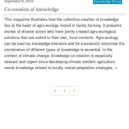
September 8, 2016
Knowledge Portal
Co-creation of knowledge
This magazine illustrates how the collective creation of knowledge
lies at the heart of agro-ecology rooted in family farming. It presents
stories of diverse actors who have jointly created agro-ecological
solutions that are suited to their own, local contexts. Agro-ecology
can be seen as knowledge-intensive and for successful outcomes the
combination of different types of knowledge is essential. In the
context of climate change, knowledge co-creation is especially
relevant and urgent since developing climate resilient agriculture
needs knowledge related to locally rooted adaptation strategies. »
«
1
2