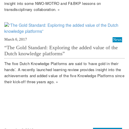
insight into some NWO-WOTRO and F&BKP lessons on
transdisciplinary collaboration. »
March 6, 2017
News
“The Gold Standard: Exploring the added value of the
Dutch knowledge platforms”
The five Dutch Knowledge Platforms are said to ‘have gold in their
hands’. A recently launched learning review provides insight into the
achievements and added value of the five Knowledge Platforms since
their kick-off three years ago. »