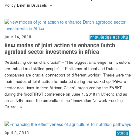
Policy Brief in Brussels. »
June 14, 2018
Knowledge activity
New modes of joint action to enhance Dutch
agrofood sector investments in Africa
“Articulating demand is crucial” – “The biggest challenge for investors
are trained and skilled people” – “Platforms of local and Dutch
companies are crucial connectors of different worlds”. These were the
main modes of joint action formulated during the workshop “Private
sector coalitions to feed African Cities”, organized by the F&BKP
during the foodFIRST conference on June 1, 2018 in Utrecht and as
an activity under the umbrella of the “Innovation Network Feeding
Cities”. »
April 3, 2018
Study