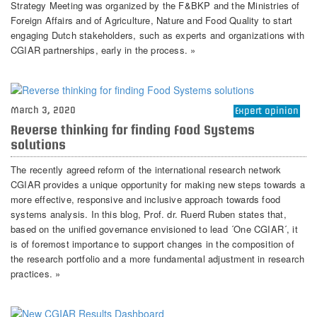
Strategy Meeting was organized by the F&BKP and the Ministries of
Foreign Affairs and of Agriculture, Nature and Food Quality to start
engaging Dutch stakeholders, such as experts and organizations with
CGIAR partnerships, early in the process. »
March 3, 2020
Expert opinion
Reverse thinking for finding Food Systems
solutions
The recently agreed reform of the international research network
CGIAR provides a unique opportunity for making new steps towards a
more effective, responsive and inclusive approach towards food
systems analysis. In this blog, Prof. dr. Ruerd Ruben states that,
based on the unified governance envisioned to lead ´One CGIAR´, it
is of foremost importance to support changes in the composition of
the research portfolio and a more fundamental adjustment in research
practices. »