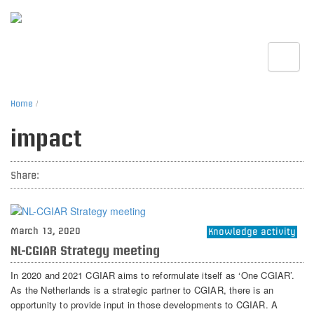
Toggle
Home
/
impact
Share:
March 13, 2020
Knowledge activity
NL-CGIAR Strategy meeting
In 2020 and 2021 CGIAR aims to reformulate itself as ‘One CGIAR’.
As the Netherlands is a strategic partner to CGIAR, there is an
opportunity to provide input in those developments to CGIAR. A