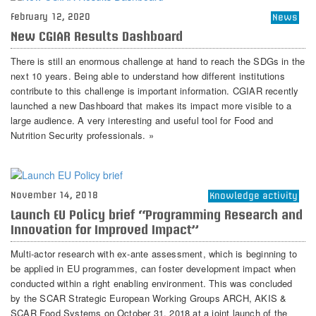
February 12, 2020
News
New CGIAR Results Dashboard
There is still an enormous challenge at hand to reach the SDGs in the
next 10 years. Being able to understand how different institutions
contribute to this challenge is important information. CGIAR recently
launched a new Dashboard that makes its impact more visible to a
large audience. A very interesting and useful tool for Food and
Nutrition Security professionals. »
November 14, 2018
Knowledge activity
Launch EU Policy brief “Programming Research and
Innovation for Improved Impact”
Multi-actor research with ex-ante assessment, which is beginning to
be applied in EU programmes, can foster development impact when
conducted within a right enabling environment. This was concluded
by the SCAR Strategic European Working Groups ARCH, AKIS &
SCAR Food Systems on October 31, 2018 at a joint launch of the