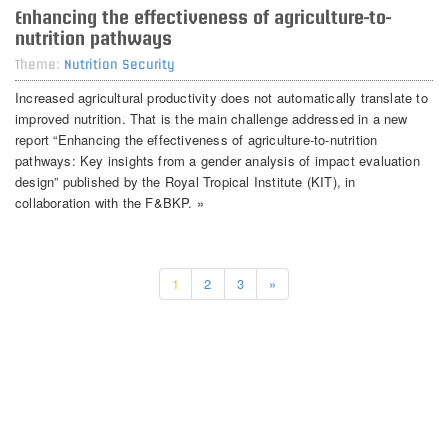
Enhancing the effectiveness of agriculture-to-
nutrition pathways
Theme:
Nutrition Security
Increased agricultural productivity does not automatically translate to
improved nutrition. That is the main challenge addressed in a new
report “Enhancing the effectiveness of agriculture-to-nutrition
pathways: Key insights from a gender analysis of impact evaluation
design” published by the Royal Tropical Institute (KIT), in
collaboration with the F&BKP. »
1
2
3
»