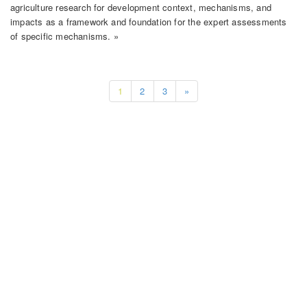
agriculture research for development context, mechanisms, and
impacts as a framework and foundation for the expert assessments
of specific mechanisms. »
1
2
3
»