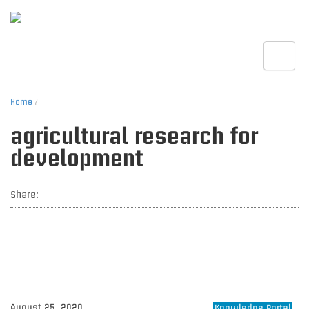
Toggle
Home
/
agricultural research for
development
Share:
August 25, 2020
Knowledge Portal