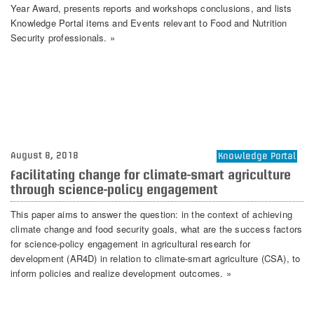
Year Award, presents reports and workshops conclusions, and lists
Knowledge Portal items and Events relevant to Food and Nutrition
Security professionals. »
August 8, 2018
Knowledge Portal
Facilitating change for climate-smart agriculture
through science-policy engagement
This paper aims to answer the question: in the context of achieving
climate change and food security goals, what are the success factors
for science-policy engagement in agricultural research for
development (AR4D) in relation to climate-smart agriculture (CSA), to
inform policies and realize development outcomes. »