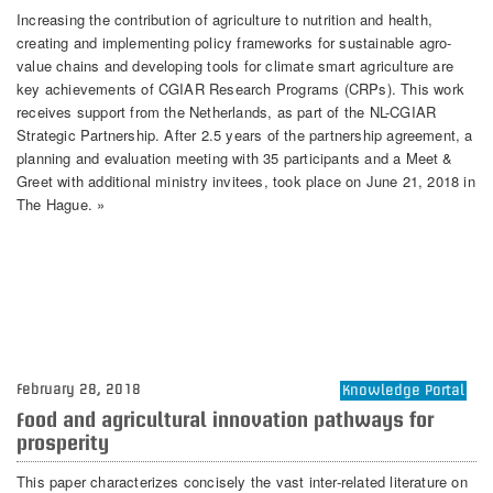
Increasing the contribution of agriculture to nutrition and health,
creating and implementing policy frameworks for sustainable agro-
value chains and developing tools for climate smart agriculture are
key achievements of CGIAR Research Programs (CRPs). This work
receives support from the Netherlands, as part of the NL-CGIAR
Strategic Partnership. After 2.5 years of the partnership agreement, a
planning and evaluation meeting with 35 participants and a Meet &
Greet with additional ministry invitees, took place on June 21, 2018 in
The Hague. »
February 28, 2018
Knowledge Portal
Food and agricultural innovation pathways for
prosperity
This paper characterizes concisely the vast inter-related literature on