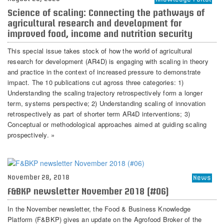
Science of scaling: Connecting the pathways of
agricultural research and development for
improved food, income and nutrition security
This special issue takes stock of how the world of agricultural
research for development (AR4D) is engaging with scaling in theory
and practice in the context of increased pressure to demonstrate
impact. The 10 publications cut agross three categories: 1)
Understanding the scaling trajectory retrospectively form a longer
term, systems perspective; 2) Understanding scaling of innovation
retrospectively as part of shorter term AR4D interventions; 3)
Conceptual or methodological approaches aimed at guiding scaling
prospectively. »
November 28, 2018
News
F&BKP newsletter November 2018 (#06)
In the November newsletter, the Food & Business Knowledge
Platform (F&BKP) gives an update on the Agrofood Broker of the