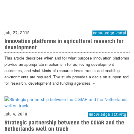
July 27, 2018
Knowledge Portal
Innovation platforms in agricultural research for
development
This article describes when and for what purpose innovation platforms
provide an appropriate mechanism for achieving development
outcomes, and what kinds of resource investments and enabling
environments are required. The study provides a decision support tool
for research, development and funding agencies. »
July 4, 2018
Knowledge activity
Strategic partnership between the CGIAR and the
Netherlands well on track