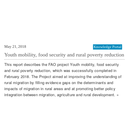
May 21, 2018
Knowledge Portal
Youth mobility, food security and rural poverty reduction
This report describes the FAO project Youth mobility, food security
and rural poverty reduction, which was successfully completed in
February 2018. The Project aimed at improving the understanding of
rural migration by filling evidence gaps on the determinants and
impacts of migration in rural areas and at promoting better policy
integration between migration, agriculture and rural development. »