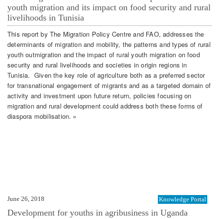
youth migration and its impact on food security and rural
livelihoods in Tunisia
This report by The Migration Policy Centre and FAO, addresses the
determinants of migration and mobility, the patterns and types of rural
youth outmigration and the impact of rural youth migration on food
security and rural livelihoods and societies in origin regions in
Tunisia. Given the key role of agriculture both as a preferred sector
for transnational engagement of migrants and as a targeted domain of
activity and investment upon future return, policies focusing on
migration and rural development could address both these forms of
diaspora mobilisation. »
June 26, 2018
Knowledge Portal
Development for youths in agribusiness in Uganda