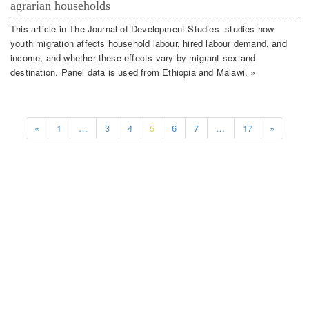
agrarian households
This article in The Journal of Development Studies studies how
youth migration affects household labour, hired labour demand, and
income, and whether these effects vary by migrant sex and
destination. Panel data is used from Ethiopia and Malawi. »
«
1
…
3
4
5
6
7
…
17
»