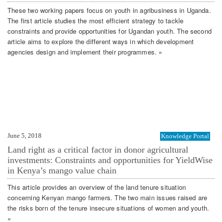
These two working papers focus on youth in agribusiness in Uganda.
The first article studies the most efficient strategy to tackle
constraints and provide opportunities for Ugandan youth. The second
article aims to explore the different ways in which development
agencies design and implement their programmes. »
June 5, 2018
Knowledge Portal
Land right as a critical factor in donor agricultural
investments: Constraints and opportunities for YieldWise
in Kenya’s mango value chain
This article provides an overview of the land tenure situation
concerning Kenyan mango farmers. The two main issues raised are
the risks born of the tenure insecure situations of women and youth.
»