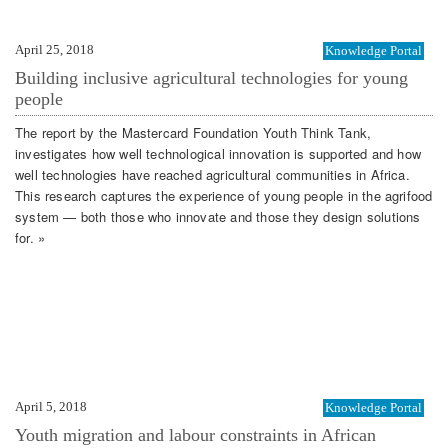
April 25, 2018
Knowledge Portal
Building inclusive agricultural technologies for young
people
The report by the Mastercard Foundation Youth Think Tank,
investigates how well technological innovation is supported and how
well technologies have reached agricultural communities in Africa.
This research captures the experience of young people in the agrifood
system — both those who innovate and those they design solutions
for. »
April 5, 2018
Knowledge Portal
Youth migration and labour constraints in African