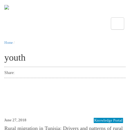
Toggle
Home
/
youth
Share:
June 27, 2018
Knowledge Portal
Rural migration in Tunisia: Drivers and patterns of rural