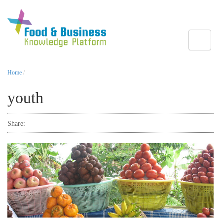
Toggle
Home
/
youth
Share: