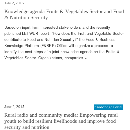
July 2, 2015
Knowledge agenda Fruits & Vegetables Sector and Food
& Nutrition Security
Based on input from interested stakeholders and the recently
published LEI-WUR report, “How does the Fruit and Vegetable Sector
contribute to Food and Nutrition Security?” the Food & Business
Knowledge Platform (F&BKP) Office will organize a process to
identify the next steps of a joint knowledge agenda on the Fruits &
Vegetables Sector. Organizations, companies »
June 2, 2015
Knowledge Portal
Rural radio and community media: Empowering rural
youth to build resilient livelihoods and improve food
security and nutrition