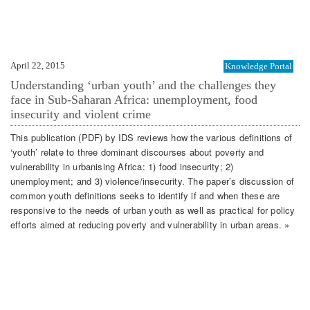
April 22, 2015
Knowledge Portal
Understanding ‘urban youth’ and the challenges they
face in Sub-Saharan Africa: unemployment, food
insecurity and violent crime
This publication (PDF) by IDS reviews how the various definitions of
‘youth’ relate to three dominant discourses about poverty and
vulnerability in urbanising Africa: 1) food insecurity; 2)
unemployment; and 3) violence/insecurity. The paper’s discussion of
common youth definitions seeks to identify if and when these are
responsive to the needs of urban youth as well as practical for policy
efforts aimed at reducing poverty and vulnerability in urban areas. »