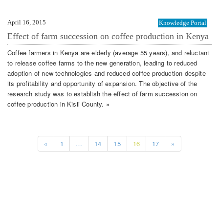
April 16, 2015
Knowledge Portal
Effect of farm succession on coffee production in Kenya
Coffee farmers in Kenya are elderly (average 55 years), and reluctant
to release coffee farms to the new generation, leading to reduced
adoption of new technologies and reduced coffee production despite
its profitability and opportunity of expansion. The objective of the
research study was to establish the effect of farm succession on
coffee production in Kisii County. »
«
1
…
14
15
16
17
»