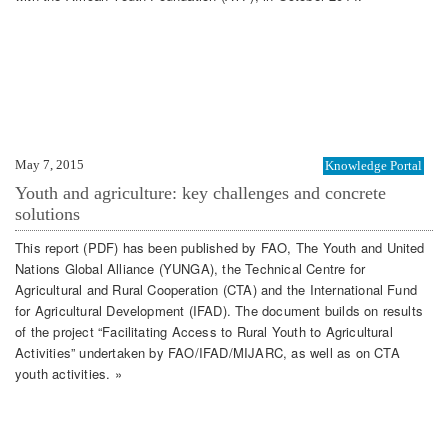
May 7, 2015
Knowledge Portal
Youth and agriculture: key challenges and concrete
solutions
This report (PDF) has been published by FAO, The Youth and United
Nations Global Alliance (YUNGA), the Technical Centre for
Agricultural and Rural Cooperation (CTA) and the International Fund
for Agricultural Development (IFAD). The document builds on results
of the project “Facilitating Access to Rural Youth to Agricultural
Activities” undertaken by FAO/IFAD/MIJARC, as well as on CTA
youth activities. »