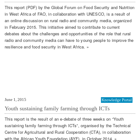
This report (PDF) by the Global Forum on Food Security and Nutrition
in West Africa of FAO, in collaboration with UNESCO, is a result of
an online discussion on rural radio and community media, organized
in February 2015. This initiative aimed to contribute to current
debates about the challenges and opportunities of the role that rural
radio and community media can have to young people to improve the
resilience and food security in West Africa. »
June 1, 2015
Knowledge Portal
Youth sustaining family farming through ICTs
This report is the result of an e-debate of three weeks on “Youth
sustaining family farming through ICTs”, organised by the Technical
Centre for Agricultural and Rural Cooperation (CTA), in collaboration
with the African Youth Foundation (AYF), in October 2014. »