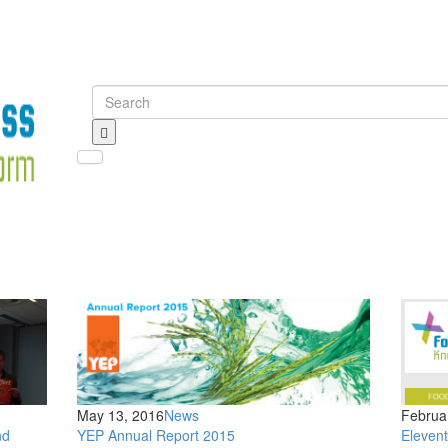
Toggle navigation
May 13, 2016
News
Februa
nd
YEP Annual Report 2015
Eleven