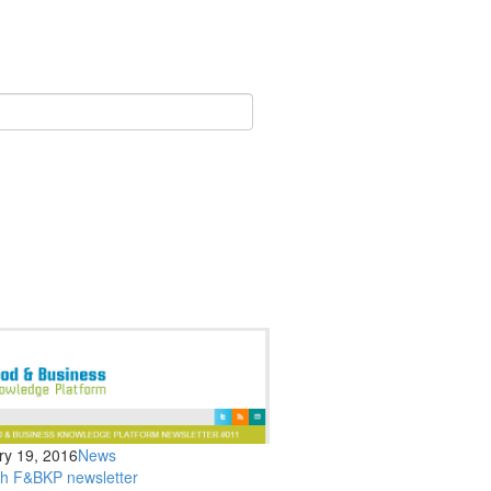
ry 19, 2016
News
th F&BKP newsletter