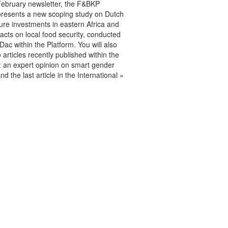
February newsletter, the F&BKP
presents a new scoping study on Dutch
lture investments in eastern Africa and
acts on local food security, conducted
ac within the Platform. You will also
o articles recently published within the
 an expert opinion on smart gender
nd the last article in the International »