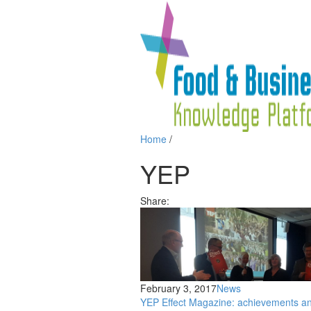
Home
/
YEP
Share:
February 3, 2017
News
YEP Effect Magazine: achievements a