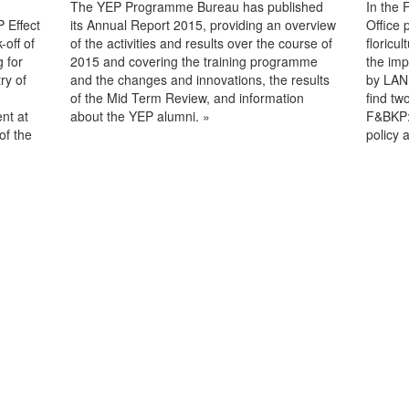
The YEP Programme Bureau has published
In the 
 Effect
its Annual Report 2015, providing an overview
Office 
off of
of the activities and results over the course of
floricu
 for
2015 and covering the training programme
the imp
ry of
and the changes and innovations, the results
by LAND
of the Mid Term Review, and information
find tw
nt at
about the YEP alumni. »
F&BKP:
of the
policy a