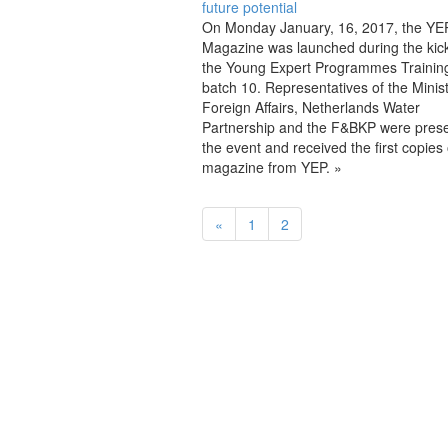
future potential
On Monday January, 16, 2017, the YEP
Magazine was launched during the kick-
the Young Expert Programmes Training
batch 10. Representatives of the Minist
Foreign Affairs, Netherlands Water
Partnership and the F&BKP were prese
the event and received the first copies 
magazine from YEP. »
«
1
2