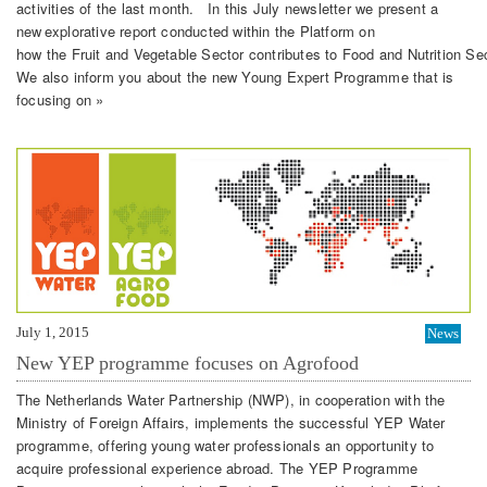
activities of the last month. In this July newsletter we present a
new explorative report conducted within the Platform on
how the Fruit and Vegetable Sector contributes to Food and Nutrition Sec
We also inform you about the new Young Expert Programme that is
focusing on »
July 1, 2015
News
New YEP programme focuses on Agrofood
The Netherlands Water Partnership (NWP), in cooperation with the
Ministry of Foreign Affairs, implements the successful YEP Water
programme, offering young water professionals an opportunity to
acquire professional experience abroad. The YEP Programme