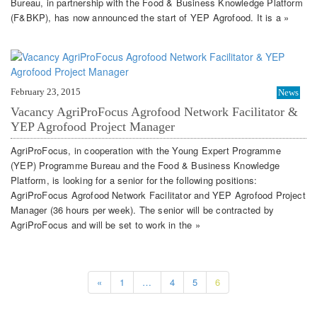
Bureau, in partnership with the Food & Business Knowledge Platform
(F&BKP), has now announced the start of YEP Agrofood. It is a »
February 23, 2015
News
Vacancy AgriProFocus Agrofood Network Facilitator &
YEP Agrofood Project Manager
AgriProFocus, in cooperation with the Young Expert Programme
(YEP) Programme Bureau and the Food & Business Knowledge
Platform, is looking for a senior for the following positions:
AgriProFocus Agrofood Network Facilitator and YEP Agrofood Project
Manager (36 hours per week). The senior will be contracted by
AgriProFocus and will be set to work in the »
«
1
…
4
5
6