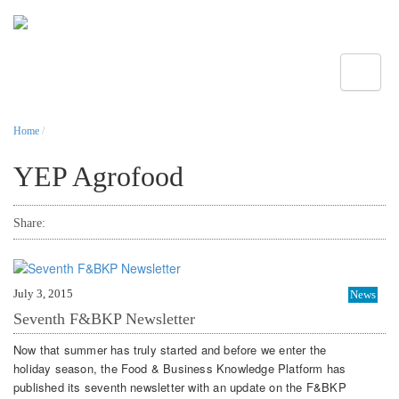
Toggle
Home
/
YEP Agrofood
Share:
July 3, 2015
News
Seventh F&BKP Newsletter
Now that summer has truly started and before we enter the
holiday season, the Food & Business Knowledge Platform has
published its seventh newsletter with an update on the F&BKP