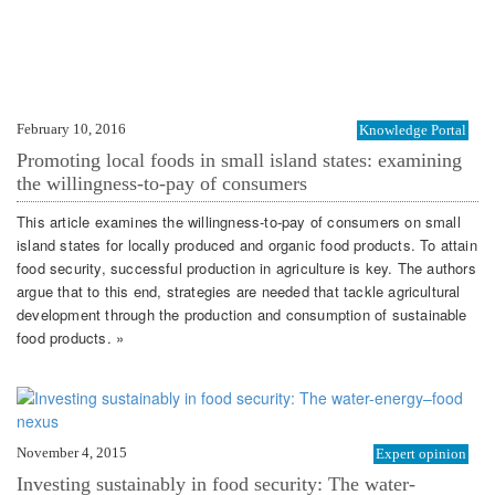
February 10, 2016
Knowledge Portal
Promoting local foods in small island states: examining
the willingness-to-pay of consumers
This article examines the willingness-to-pay of consumers on small
island states for locally produced and organic food products. To attain
food security, successful production in agriculture is key. The authors
argue that to this end, strategies are needed that tackle agricultural
development through the production and consumption of sustainable
food products. »
November 4, 2015
Expert opinion
Investing sustainably in food security: The water-