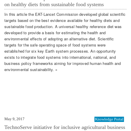
on healthy diets from sustainable food systems
In this article the EAT-Lancet Commission developed global scientific
targets based on the best evidence available for healthy diets and
sustainable food production. A universal healthy reference diet was
developed to provide a basis for estimating the health and
environmental effects of adopting an alternative diet. Scientific
targets for the safe operating space of food systems were
established for six key Earth system processes. An opportunity
exists to integrate food systems into international, national, and
business policy frameworks aiming for improved human health and
environmental sustainability. »
May 9, 2017
Knowledge Portal
TechnoServe initiative for inclusive agricultural business