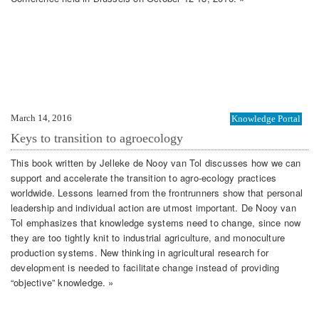
March 14, 2016
Knowledge Portal
Keys to transition to agroecology
This book written by Jelleke de Nooy van Tol discusses how we can
support and accelerate the transition to agro-ecology practices
worldwide. Lessons learned from the frontrunners show that personal
leadership and individual action are utmost important. De Nooy van
Tol emphasizes that knowledge systems need to change, since now
they are too tightly knit to industrial agriculture, and monoculture
production systems. New thinking in agricultural research for
development is needed to facilitate change instead of providing
“objective” knowledge. »