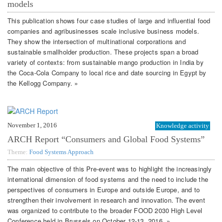
models
This publication shows four case studies of large and influential food
companies and agribusinesses scale inclusive business models.
They show the intersection of multinational corporations and
sustainable smallholder production. These projects span a broad
variety of contexts: from sustainable mango production in India by
the Coca-Cola Company to local rice and date sourcing in Egypt by
the Kellogg Company. »
November 1, 2016
Knowledge activity
ARCH Report “Consumers and Global Food Systems”
Theme:
Food Systems Approach
The main objective of this Pre-event was to highlight the increasingly
international dimension of food systems and the need to include the
perspectives of consumers in Europe and outside Europe, and to
strengthen their involvement in research and innovation. The event
was organized to contribute to the broader FOOD 2030 High Level
Conference held in Brussels on October 12-13, 2016. »