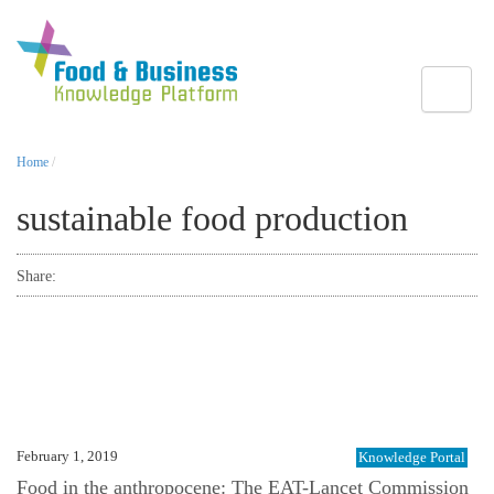
Toggle
Home
/
sustainable food production
Share:
February 1, 2019
Knowledge Portal
Food in the anthropocene: The EAT-Lancet Commission