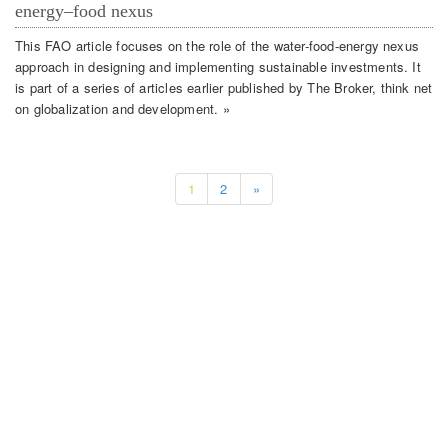
energy–food nexus
This FAO article focuses on the role of the water-food-energy nexus
approach in designing and implementing sustainable investments. It
is part of a series of articles earlier published by The Broker, think net
on globalization and development. »
1
2
»