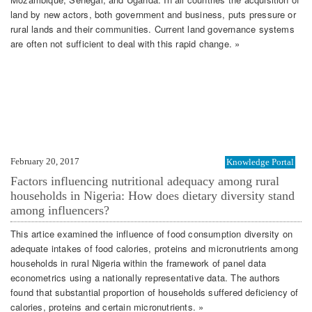
land by new actors, both government and business, puts pressure or
rural lands and their communities. Current land governance systems
are often not sufficient to deal with this rapid change. »
February 20, 2017
Knowledge Portal
Factors influencing nutritional adequacy among rural
households in Nigeria: How does dietary diversity stand
among influencers?
This artice examined the influence of food consumption diversity on
adequate intakes of food calories, proteins and micronutrients among
households in rural Nigeria within the framework of panel data
econometrics using a nationally representative data. The authors
found that substantial proportion of households suffered deficiency of
calories, proteins and certain micronutrients. »