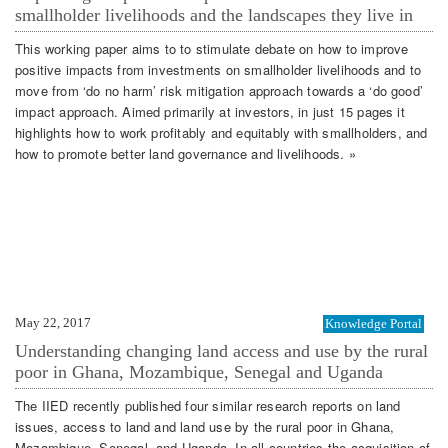
smallholder livelihoods and the landscapes they live in
This working paper aims to to stimulate debate on how to improve
positive impacts from investments on smallholder livelihoods and to
move from ‘do no harm’ risk mitigation approach towards a ‘do good’
impact approach. Aimed primarily at investors, in just 15 pages it
highlights how to work profitably and equitably with smallholders, and
how to promote better land governance and livelihoods. »
May 22, 2017
Knowledge Portal
Understanding changing land access and use by the rural
poor in Ghana, Mozambique, Senegal and Uganda
The IIED recently published four similar research reports on land
issues, access to land and land use by the rural poor in Ghana,
Mozambique, Senegal, and Uganda. In all countries the acquisition of