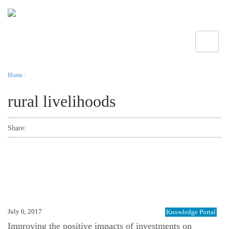
Toggle
Home
/
rural livelihoods
Share:
July 6, 2017
Knowledge Portal
Improving the positive impacts of investments on