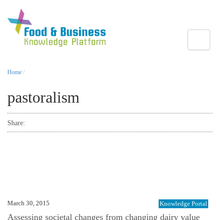
Toggle
Home
/
pastoralism
Share:
March 30, 2015
Knowledge Portal
Assessing societal changes from changing dairy value