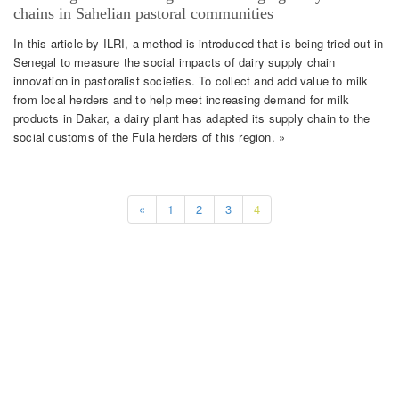
chains in Sahelian pastoral communities
In this article by ILRI, a method is introduced that is being tried out in
Senegal to measure the social impacts of dairy supply chain
innovation in pastoralist societies. To collect and add value to milk
from local herders and to help meet increasing demand for milk
products in Dakar, a dairy plant has adapted its supply chain to the
social customs of the Fula herders of this region. »
«
1
2
3
4