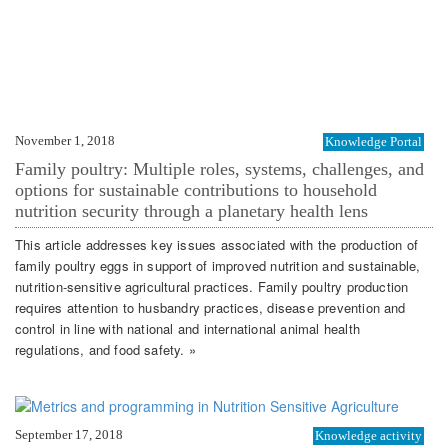
November 1, 2018
Knowledge Portal
Family poultry: Multiple roles, systems, challenges, and
options for sustainable contributions to household
nutrition security through a planetary health lens
This article addresses key issues associated with the production of
family poultry eggs in support of improved nutrition and sustainable,
nutrition-sensitive agricultural practices. Family poultry production
requires attention to husbandry practices, disease prevention and
control in line with national and international animal health
regulations, and food safety. »
September 17, 2018
Knowledge activity