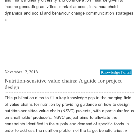
income generating activities, market access, intra-household
dynamics and social and behaviour change communication strategies
»
November 12, 2018
Knowledge Portal
Nutrition-sensitive value chains: A guide for project
design
This publication aims to fill a key knowledge gap in the merging field
of value chains for nutrition by providing guidance on how to design
nutrition-sensitive value chain (NSVC) projects, with a particular focus
on smallholder producers. NSVC project aims to alleviate the
constraints identified in the supply and demand of specific foods in
order to address the nutrition problem of the target beneficiaries. »