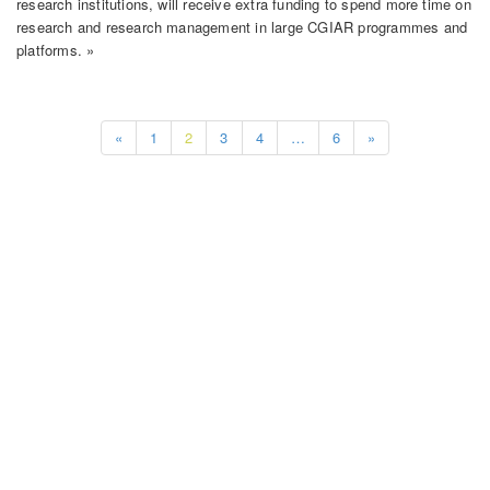
research institutions, will receive extra funding to spend more time on
research and research management in large CGIAR programmes and
platforms. »
«
1
2
3
4
…
6
»