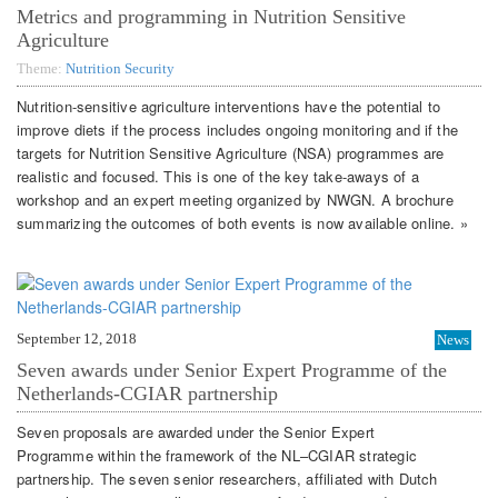
Metrics and programming in Nutrition Sensitive
Agriculture
Theme:
Nutrition Security
Nutrition-sensitive agriculture interventions have the potential to
improve diets if the process includes ongoing monitoring and if the
targets for Nutrition Sensitive Agriculture (NSA) programmes are
realistic and focused. This is one of the key take-aways of a
workshop and an expert meeting organized by NWGN. A brochure
summarizing the outcomes of both events is now available online. »
September 12, 2018
News
Seven awards under Senior Expert Programme of the
Netherlands-CGIAR partnership
Seven proposals are awarded under the Senior Expert
Programme within the framework of the NL–CGIAR strategic
partnership. The seven senior researchers, affiliated with Dutch