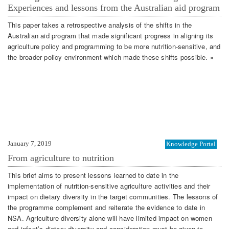
Experiences and lessons from the Australian aid program
This paper takes a retrospective analysis of the shifts in the
Australian aid program that made significant progress in aligning its
agriculture policy and programming to be more nutrition-sensitive, and
the broader policy environment which made these shifts possible. »
January 7, 2019
Knowledge Portal
From agriculture to nutrition
This brief aims to present lessons learned to date in the
implementation of nutrition-sensitive agriculture activities and their
impact on dietary diversity in the target communities. The lessons of
the programme complement and reiterate the evidence to date in
NSA. Agriculture diversity alone will have limited impact on women
and infant’s dietary diversity and consideration must be given to