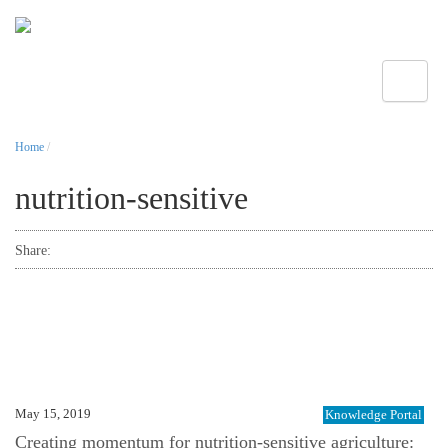
Toggle
Home
/
nutrition-sensitive
Share:
May 15, 2019
Knowledge Portal
Creating momentum for nutrition-sensitive agriculture: