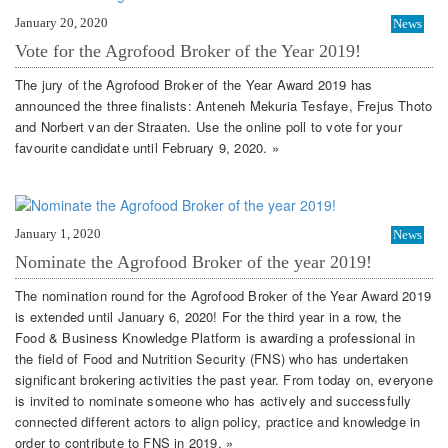
January 20, 2020
News
Vote for the Agrofood Broker of the Year 2019!
The jury of the Agrofood Broker of the Year Award 2019 has
announced the three finalists: Anteneh Mekuria Tesfaye, Frejus Thoto
and Norbert van der Straaten. Use the online poll to vote for your
favourite candidate until February 9, 2020. »
January 1, 2020
News
Nominate the Agrofood Broker of the year 2019!
The nomination round for the Agrofood Broker of the Year Award 2019
is extended until January 6, 2020! For the third year in a row, the
Food & Business Knowledge Platform is awarding a professional in
the field of Food and Nutrition Security (FNS) who has undertaken
significant brokering activities the past year. From today on, everyone
is invited to nominate someone who has actively and successfully
connected different actors to align policy, practice and knowledge in
order to contribute to FNS in 2019. »