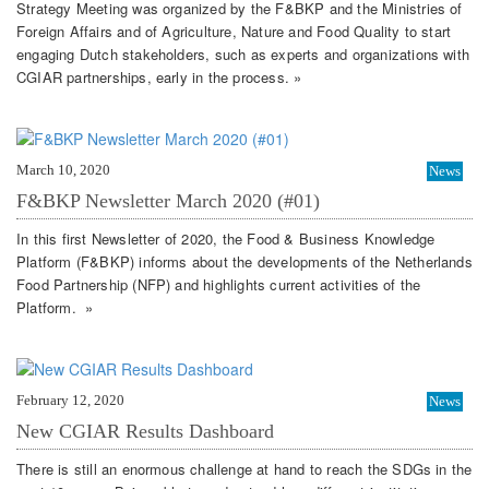
Strategy Meeting was organized by the F&BKP and the Ministries of
Foreign Affairs and of Agriculture, Nature and Food Quality to start
engaging Dutch stakeholders, such as experts and organizations with
CGIAR partnerships, early in the process. »
March 10, 2020
News
F&BKP Newsletter March 2020 (#01)
In this first Newsletter of 2020, the Food & Business Knowledge
Platform (F&BKP) informs about the developments of the Netherlands
Food Partnership (NFP) and highlights current activities of the
Platform. »
February 12, 2020
News
New CGIAR Results Dashboard
There is still an enormous challenge at hand to reach the SDGs in the