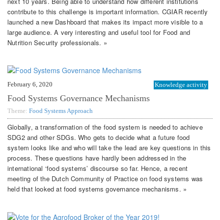
next 10 years. Being able to understand how different institutions
contribute to this challenge is important information. CGIAR recently
launched a new Dashboard that makes its impact more visible to a
large audience. A very interesting and useful tool for Food and
Nutrition Security professionals. »
February 6, 2020
Knowledge activity
Food Systems Governance Mechanisms
Theme:
Food Systems Approach
Globally, a transformation of the food system is needed to achieve
SDG2 and other SDGs. Who gets to decide what a future food
system looks like and who will take the lead are key questions in this
process. These questions have hardly been addressed in the
international ‘food systems’ discourse so far. Hence, a recent
meeting of the Dutch Community of Practice on food systems was
held that looked at food systems governance mechanisms. »