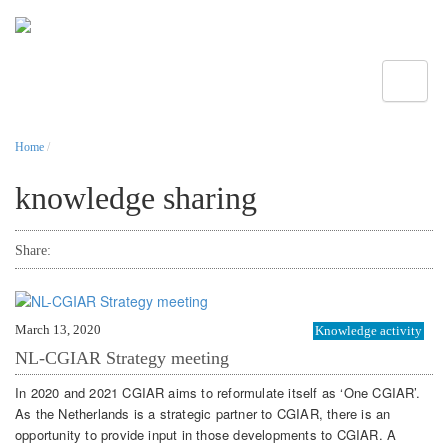
Toggle
Home
/
knowledge sharing
Share:
March 13, 2020
Knowledge activity
NL-CGIAR Strategy meeting
In 2020 and 2021 CGIAR aims to reformulate itself as ‘One CGIAR’.
As the Netherlands is a strategic partner to CGIAR, there is an
opportunity to provide input in those developments to CGIAR. A