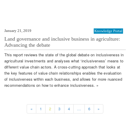
January 21, 2019
Knowledge Portal
Land governance and inclusive business in agriculture:
Advancing the debate
This report reviews the state of the global debate on inclusiveness in
agricultural investments and analyses what ‘inclusiveness’ means to
different value chain actors. A cross-cutting approach that looks at
the key features of value chain relationships enables the evaluation
of inclusiveness within each business, and allows for more nuanced
recommendations on how to enhance inclusiveness. »
«
1
2
3
4
…
6
»