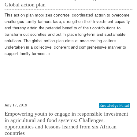
Global action plan
This action plan mobilizes concrete, coordinated action to overcome
challenges family farmers face, strengthen their investment capacity
and thereby attain the potential benefits of their contributions to
transform out societies and put in place long-term and sustainable
solutions. The global action plan aims at accelerating actions
undertaken in a collective, coherent and comprehensive manner to
support family farmers. »
July 17, 2019
Knowledge Portal
Empowering youth to engage in responsible investment
in agricultural and food systems: Challenges,
opportunities and lessons learned from six African
countries