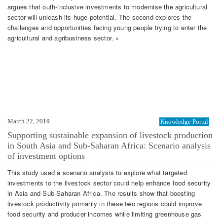
argues that outh-inclusive investments to modernise the agricultural
sector will unleash its huge potential. The second explores the
challenges and opportunities facing young people trying to enter the
agricultural and agribusiness sector. »
March 22, 2019
Knowledge Portal
Supporting sustainable expansion of livestock production
in South Asia and Sub-Saharan Africa: Scenario analysis
of investment options
This study used a scenario analysis to explore what targeted
investments to the livestock sector could help enhance food security
in Asia and Sub-Saharan Africa. The results show that boosting
livestock productivity primarily in these two regions could improve
food security and producer incomes while limiting greenhouse gas