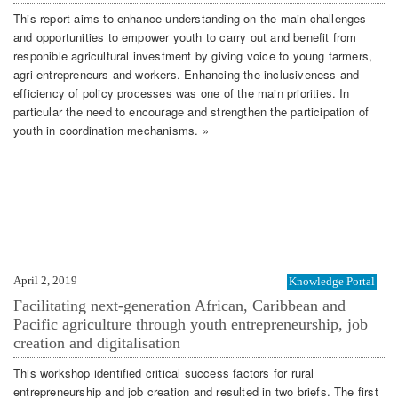
This report aims to enhance understanding on the main challenges
and opportunities to empower youth to carry out and benefit from
responible agricultural investment by giving voice to young farmers,
agri-entrepreneurs and workers. Enhancing the inclusiveness and
efficiency of policy processes was one of the main priorities. In
particular the need to encourage and strengthen the participation of
youth in coordination mechanisms. »
April 2, 2019
Knowledge Portal
Facilitating next-generation African, Caribbean and
Pacific agriculture through youth entrepreneurship, job
creation and digitalisation
This workshop identified critical success factors for rural
entrepreneurship and job creation and resulted in two briefs. The first