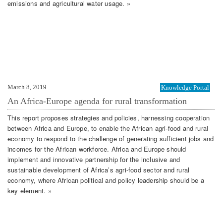
emissions and agricultural water usage. »
March 8, 2019
Knowledge Portal
An Africa-Europe agenda for rural transformation
This report proposes strategies and policies, harnessing cooperation
between Africa and Europe, to enable the African agri-food and rural
economy to respond to the challenge of generating sufficient jobs and
incomes for the African workforce. Africa and Europe should
implement and innovative partnership for the inclusive and
sustainable development of Africa’s agri-food sector and rural
economy, where African political and policy leadership should be a
key element. »