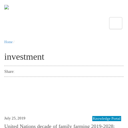
Toggle
Home
/
investment
Share:
July 25, 2019
Knowledge Portal
United Nations decade of family farming 2019-2028: