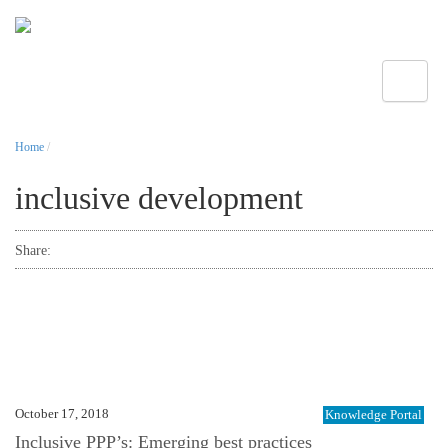
Toggle
Home
/
inclusive development
Share:
October 17, 2018
Knowledge Portal
Inclusive PPP’s: Emerging best practices