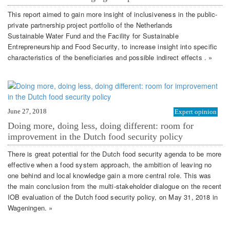
This report aimed to gain more insight of inclusiveness in the public-
private partnership project portfolio of the Netherlands
Sustainable Water Fund and the Facility for Sustainable
Entrepreneurship and Food Security, to increase insight into specific
characteristics of the beneficiaries and possible indirect effects . »
June 27, 2018
Expert opinion
Doing more, doing less, doing different: room for
improvement in the Dutch food security policy
There is great potential for the Dutch food security agenda to be more
effective when a food system approach, the ambition of leaving no
one behind and local knowledge gain a more central role. This was
the main conclusion from the multi-stakeholder dialogue on the recent
IOB evaluation of the Dutch food security policy, on May 31, 2018 in
Wageningen. »