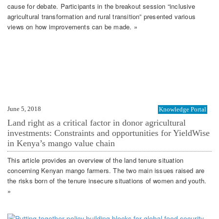
cause for debate. Participants in the breakout session “inclusive
agricultural transformation and rural transition” presented various
views on how improvements can be made. »
June 5, 2018
Knowledge Portal
Land right as a critical factor in donor agricultural
investments: Constraints and opportunities for YieldWise
in Kenya’s mango value chain
This article provides an overview of the land tenure situation
concerning Kenyan mango farmers. The two main issues raised are
the risks born of the tenure insecure situations of women and youth.
»