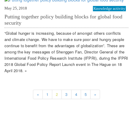
May 25, 2018
Knowledge activity
Putting together policy building blocks for global food
security
“Global hunger is increasing, because of amongst others conflicts
and climate change. We have to make sure poor and hungry people
continue to benefit from the advantages of globalization”. These are
among the key messages of Shenggen Fan, Director General of the
International Food Policy Research Institute (IFPRI), during the IFPRI
2018 Global Food Policy Report Launch event in The Hague on 18
April 2018. »
«
1
2
3
4
5
»