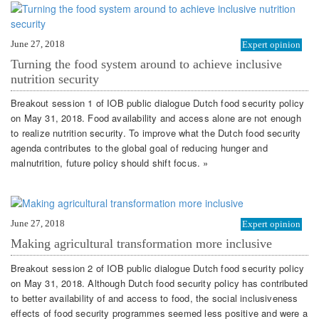
June 27, 2018
Expert opinion
Turning the food system around to achieve inclusive
nutrition security
Breakout session 1 of IOB public dialogue Dutch food security policy
on May 31, 2018. Food availability and access alone are not enough
to realize nutrition security. To improve what the Dutch food security
agenda contributes to the global goal of reducing hunger and
malnutrition, future policy should shift focus. »
June 27, 2018
Expert opinion
Making agricultural transformation more inclusive
Breakout session 2 of IOB public dialogue Dutch food security policy
on May 31, 2018. Although Dutch food security policy has contributed
to better availability of and access to food, the social inclusiveness
effects of food security programmes seemed less positive and were a