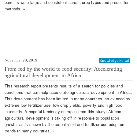
benefits were large and consistent across crop types and production
methods. »
November 28, 2019
Knowledge Portal
From fed by the world to food security: Accelerating
agricultural development in Africa
This research report presents results of a search for policies and
conditions that can help accelerate agricultural development in Africa.
This development has been limited in many countries, as evinced by
extreme low fertilizer use, low crop yields, poverty and high food
insecurity. A hopeful tendency emerges from this study: African
agricultural development is taking off in response to population
growth, as is shown by the cereal yield and fertilizer use adoption
trends in many countries. »