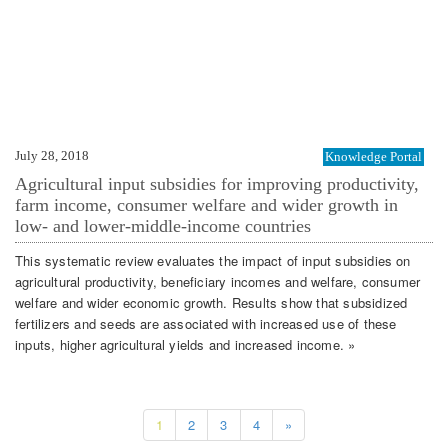
July 28, 2018
Knowledge Portal
Agricultural input subsidies for improving productivity,
farm income, consumer welfare and wider growth in
low- and lower-middle-income countries
This systematic review evaluates the impact of input subsidies on
agricultural productivity, beneficiary incomes and welfare, consumer
welfare and wider economic growth. Results show that subsidized
fertilizers and seeds are associated with increased use of these
inputs, higher agricultural yields and increased income. »
1
2
3
4
»