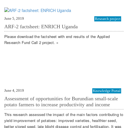
June 5, 2019
Research project
ARF-2 factsheet: ENRICH Uganda
Please download the factsheet with end results of the Applied
Research Fund Call 2 project. »
June 4, 2019
Knowledge Portal
Assessment of opportunities for Burundian small-scale
potato farmers to increase productivity and income
This research assessed the impact of the main factors contributing to
yield improvement of potatoes: improved varieties, healthier seed,
better stored seed, late blight disease control and fertilisation. It was