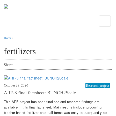
Toggle
Home
/
fertilizers
Share:
October 29, 2020
Research project
ARF-3 final factsheet: BUNCH2Scale
This ARF project has been finalized and research findings are
available in this final factsheet. Main results include: producing
biochar-based fertilizer on small farms was easy to learn; and yield