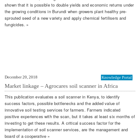
shown that it is possible to double yields and economic returns under
the growing conditions in Burundi when growers plant healthy pre-
sprouted seed of a new variety and apply chemical fertilisers and
fungicides. »
December 20, 2018
Knowledge Portal
Market linkage – Agrocares soil scanner in Africa
This publication evaluates a soil scanner in Kenya, to identify
success factors, possible bottlenecks and the added value of
innovative soil testing services for farmers. Farmers indicated
positive experiences with the scan, but it takes at least six months of
investing to get these results. A critical success factor for the
implementation of soil scanner services, are the management and
board of a cooperative »