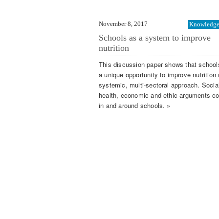
November 8, 2017
Knowledge 
Schools as a system to improve
nutrition
This discussion paper shows that schools
a unique opportunity to improve nutrition
systemic, multi-sectoral approach. Socia
health, economic and ethic arguments c
in and around schools. »