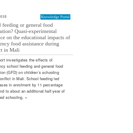
2018
Knowledge Portal
 feeding or general food
bution? Quasi-experimental
ce on the educational impacts of
ncy food assistance during
ct in Mali
ort investigates the effects of
cy school feeding and general food
tion (GFD) on children’s schooling
onflict in Mali. School feeding led
eases in enrolment by 11 percentage
nd to about an additional half-year of
ed schooling. »