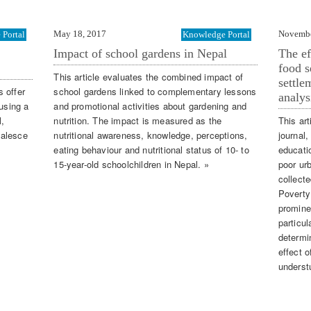
May 18, 2017
Novembe
Portal
Knowledge Portal
Impact of school gardens in Nepal
The ef
food s
This article evaluates the combined impact of
settle
 offer
school gardens linked to complementary lessons
analys
 using a
and promotional activities about gardening and
l,
nutrition. The impact is measured as the
This art
oalesce
nutritional awareness, knowledge, perceptions,
journal,
eating behaviour and nutritional status of 10- to
educati
15-year-old schoolchildren in Nepal. »
poor ur
collect
Poverty
promine
particul
determi
effect 
underst