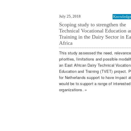
July 25, 2018
Knowledge 
Scoping study to strengthen the
Technical Vocational Education a
Training in the Dairy Sector in Ea
Africa
This study assessed the need, relevance
priorities, limitations and possible modali
an East African Dairy Technical Vocation
Education and Training (TVET) project. P
for Netherlands support to have impact a
would be to support a range of interested 
organizations. »