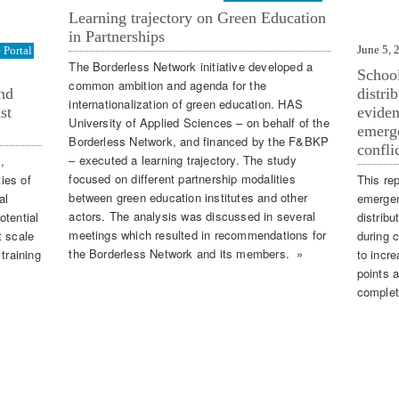
Learning trajectory on Green Education
in Partnerships
June 5, 
Portal
The Borderless Network initiative developed a
School
common ambition and agenda for the
nd
distri
internationalization of green education. HAS
st
eviden
University of Applied Sciences – on behalf of the
emerge
Borderless Network, and financed by the F&BKP
confli
– executed a learning trajectory. The study
,
focused on different partnership modalities
ties of
This rep
between green education institutes and other
al
emergen
actors. The analysis was discussed in several
otential
distribu
meetings which resulted in recommendations for
t scale
during c
the Borderless Network and its members. »
training
to incr
points a
complet