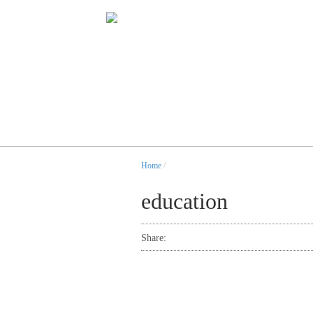
Home
/
education
Share: