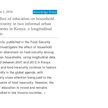
r 1, 2016
Knowledge Portal
fect of education on household
ecurity in two informal urban
ments in Kenya: a longitudinal
is
icle, published in the Food Security
 investigates the effect of household
on attainment on food security among
ban households, using longitudinal data
ed between 2007 and 2012 in Kenya.
 and food insecurity continue to feature
ntly in the global agenda, with
arly close attention being paid to the
nants of food insecurity. However, the
of education is mixed and remains
udied in low income countries. »