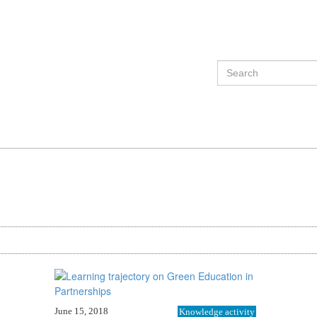
June 15, 2018
Knowledge activity