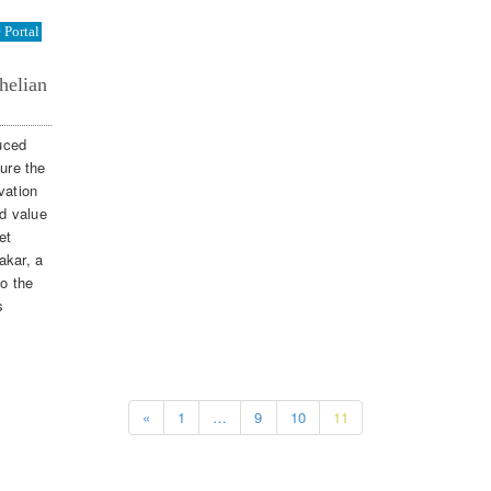
Portal
helian
duced
sure the
vation
dd value
et
akar, a
to the
s
«
1
…
9
10
11