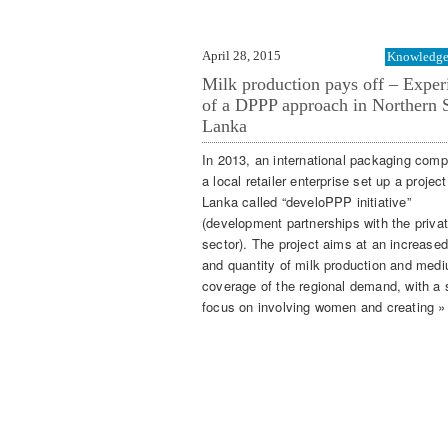
April 28, 2015
Knowledge 
Milk production pays off – Exper
of a DPPP approach in Northern S
Lanka
In 2013, an international packaging com
a local retailer enterprise set up a project
Lanka called “develoPPP initiative”
(development partnerships with the priva
sector). The project aims at an increased
and quantity of milk production and med
coverage of the regional demand, with a 
focus on involving women and creating »