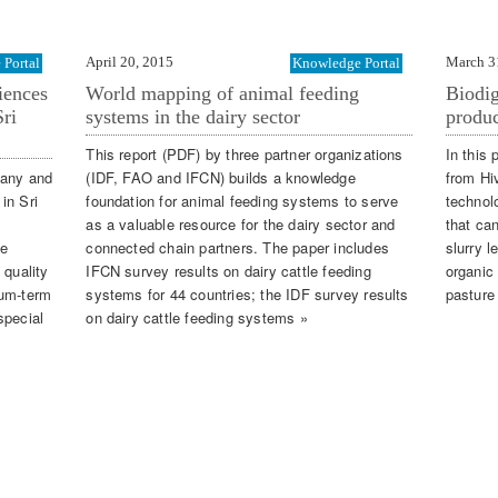
April 20, 2015
March 3
Portal
Knowledge Portal
iences
World mapping of animal feeding
Biodig
ri
systems in the dairy sector
produc
This report (PDF) by three partner organizations
In this 
pany and
(IDF, FAO and IFCN) builds a knowledge
from Hi
 in Sri
foundation for animal feeding systems to serve
technol
as a valuable resource for the dairy sector and
that ca
te
connected chain partners. The paper includes
slurry l
 quality
IFCN survey results on dairy cattle feeding
organic 
ium-term
systems for 44 countries; the IDF survey results
pasture
special
on dairy cattle feeding systems »