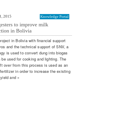
1, 2015
Knowledge Portal
esters to improve milk
tion in Bolivia
project in Bolivia with financial support
vos and the technical support of SNV, a
ogy is used to convert dung into biogas
n be used for cooking and lighting. The
eft over from this process is used as an
fertilizer in order to increase the existing
 yield and »