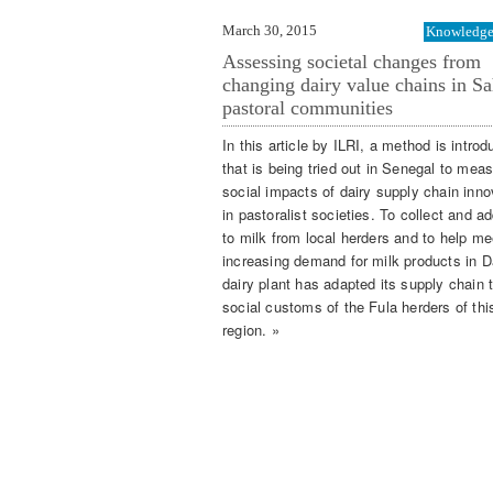
March 30, 2015
Knowledge 
Assessing societal changes from
changing dairy value chains in Sa
pastoral communities
In this article by ILRI, a method is intro
that is being tried out in Senegal to mea
social impacts of dairy supply chain inno
in pastoralist societies. To collect and a
to milk from local herders and to help me
increasing demand for milk products in D
dairy plant has adapted its supply chain 
social customs of the Fula herders of thi
region. »