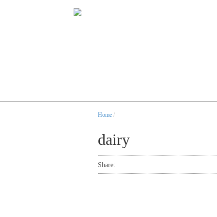
Home
/
dairy
Share: