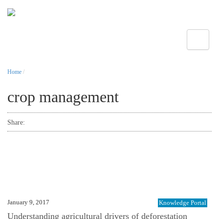
Toggle
Home
/
crop management
Share:
January 9, 2017
Knowledge Portal
Understanding agricultural drivers of deforestation