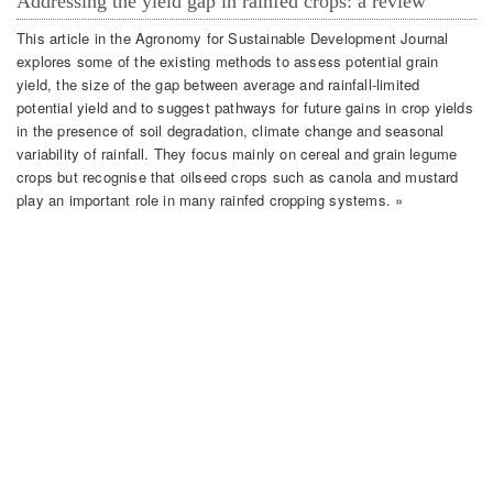
Addressing the yield gap in rainfed crops: a review
This article in the Agronomy for Sustainable Development Journal
explores some of the existing methods to assess potential grain
yield, the size of the gap between average and rainfall-limited
potential yield and to suggest pathways for future gains in crop yields
in the presence of soil degradation, climate change and seasonal
variability of rainfall. They focus mainly on cereal and grain legume
crops but recognise that oilseed crops such as canola and mustard
play an important role in many rainfed cropping systems. »