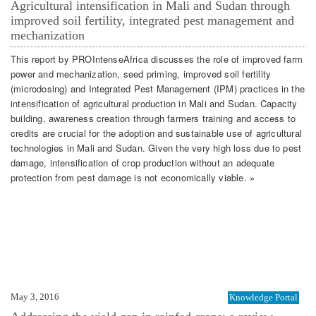
Agricultural intensification in Mali and Sudan through
improved soil fertility, integrated pest management and
mechanization
This report by PROIntenseAfrica discusses the role of improved farm
power and mechanization, seed priming, improved soil fertility
(microdosing) and Integrated Pest Management (IPM) practices in the
intensification of agricultural production in Mali and Sudan. Capacity
building, awareness creation through farmers training and access to
credits are crucial for the adoption and sustainable use of agricultural
technologies in Mali and Sudan. Given the very high loss due to pest
damage, intensification of crop production without an adequate
protection from pest damage is not economically viable. »
May 3, 2016
Knowledge Portal