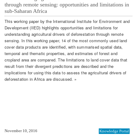
through remote sensing: opportunities and limitations in
sub-Saharan Africa
This working paper by the International Institute for Environment and
Development (IIED) highlights opportunities and limitations for
understanding agricultural drivers of deforestation through remote
sensing. In this working paper, 14 of the most commonly used land
cover data products are identified, with summarised spatial data,
temporal and thematic properties, and estimates of forest and
cropland area are compared. The limitations to land cover data that
result from their divergent predictions are described and the
implications for using this data to assess the agricultural drivers of
deforestation in Africa are discussed. »
November 10, 2016
Knowledge Portal