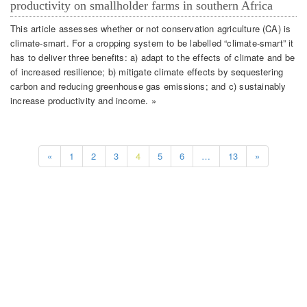
productivity on smallholder farms in southern Africa
This article assesses whether or not conservation agriculture (CA) is
climate-smart. For a cropping system to be labelled “climate-smart” it
has to deliver three benefits: a) adapt to the effects of climate and be
of increased resilience; b) mitigate climate effects by sequestering
carbon and reducing greenhouse gas emissions; and c) sustainably
increase productivity and income. »
«
1
2
3
4
5
6
…
13
»