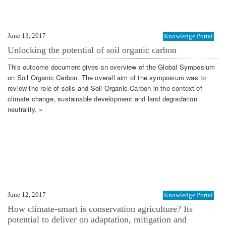
June 13, 2017
Knowledge Portal
Unlocking the potential of soil organic carbon
This outcome document gives an overview of the Global Symposium
on Soil Organic Carbon. The overall aim of the symposium was to
review the role of soils and Soil Organic Carbon in the context of
climate change, sustainable development and land degradation
neutrality. »
June 12, 2017
Knowledge Portal
How climate-smart is conservation agriculture? Its
potential to deliver on adaptation, mitigation and