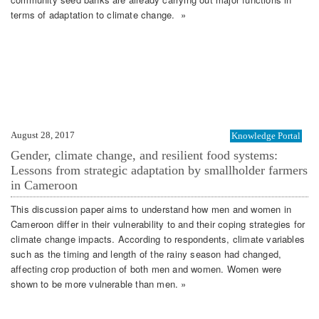
terms of adaptation to climate change. »
August 28, 2017
Knowledge Portal
Gender, climate change, and resilient food systems:
Lessons from strategic adaptation by smallholder farmers
in Cameroon
This discussion paper aims to understand how men and women in
Cameroon differ in their vulnerability to and their coping strategies for
climate change impacts. According to respondents, climate variables
such as the timing and length of the rainy season had changed,
affecting crop production of both men and women. Women were
shown to be more vulnerable than men. »