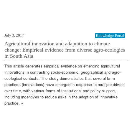
July 3, 2017
Knowledge Portal
Agricultural innovation and adaptation to climate
change: Empirical evidence from diverse agro-ecologies
in South Asia
This article generates empirical evidence on emerging agricultural
innovations in contrasting socio-economic, geographical and agro-
ecological contexts. The study demonstrates that several farm
practices (innovations) have emerged in response to multiple drivers
over time, with various forms of institutional and policy support,
including incentives to reduce risks in the adoption of innovative
practice. »