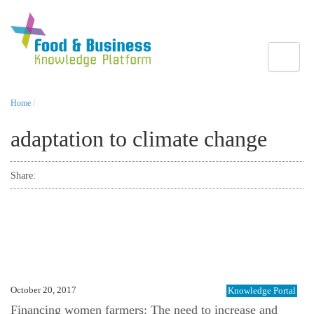
Toggle
Home
/
adaptation to climate change
Share:
October 20, 2017
Knowledge Portal
Financing women farmers: The need to increase and