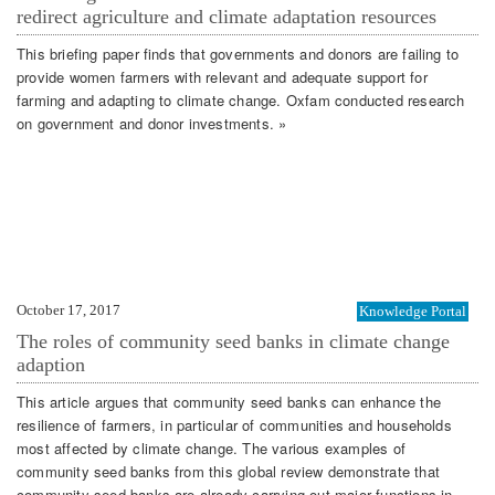
redirect agriculture and climate adaptation resources
This briefing paper finds that governments and donors are failing to
provide women farmers with relevant and adequate support for
farming and adapting to climate change. Oxfam conducted research
on government and donor investments. »
October 17, 2017
Knowledge Portal
The roles of community seed banks in climate change
adaption
This article argues that community seed banks can enhance the
resilience of farmers, in particular of communities and households
most affected by climate change. The various examples of
community seed banks from this global review demonstrate that
community seed banks are already carrying out major functions in