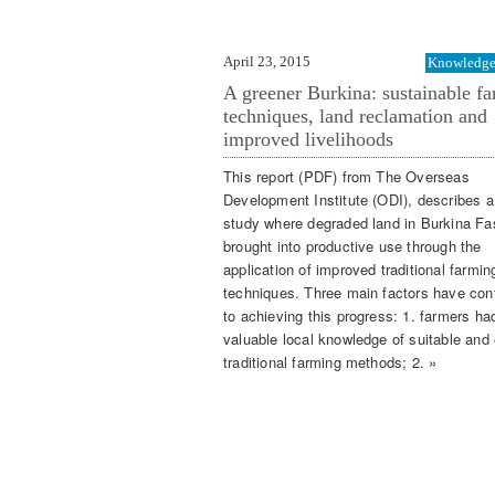
April 23, 2015
Knowledge 
A greener Burkina: sustainable f
techniques, land reclamation and
improved livelihoods
This report (PDF) from The Overseas
Development Institute (ODI), describes 
study where degraded land in Burkina F
brought into productive use through the
application of improved traditional farmin
techniques. Three main factors have con
to achieving this progress: 1. farmers ha
valuable local knowledge of suitable and e
traditional farming methods; 2. »