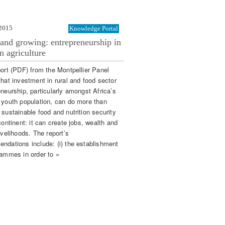
 2015
Knowledge Portal
and growing: entrepreneurship in
n agriculture
port (PDF) from the Montpellier Panel
that investment in rural and food sector
eneurship, particularly amongst Africa’s
 youth population, can do more than
 sustainable food and nutrition security
continent: it can create jobs, wealth and
ivelihoods. The report’s
ndations include: (i) the establishment
rammes in order to »