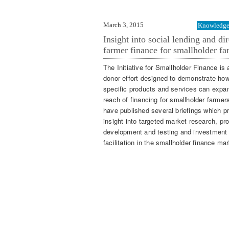
March 3, 2015
Knowledge 
Insight into social lending and dir
farmer finance for smallholder fa
The Initiative for Smallholder Finance is 
donor effort designed to demonstrate ho
specific products and services can expa
reach of financing for smallholder farmer
have published several briefings which p
insight into targeted market research, pr
development and testing and investment
facilitation in the smallholder finance mar