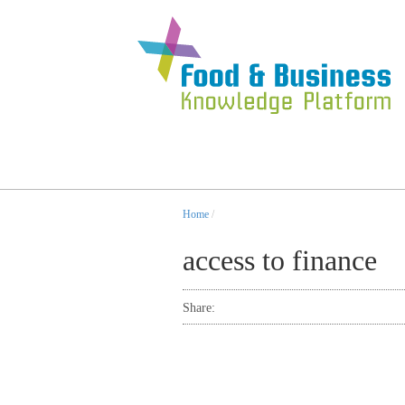
Home
/
access to finance
Share: