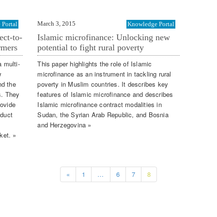
March 3, 2015
Portal
Knowledge Portal
ect-to-
Islamic microfinance: Unlocking new
rmers
potential to fight rural poverty
a multi-
This paper highlights the role of Islamic
w
microfinance as an instrument in tackling rural
nd the
poverty in Muslim countries. It describes key
s. They
features of Islamic microfinance and describes
rovide
Islamic microfinance contract modalities in
oduct
Sudan, the Syrian Arab Republic, and Bosnia
and Herzegovina »
ket. »
«
1
…
6
7
8