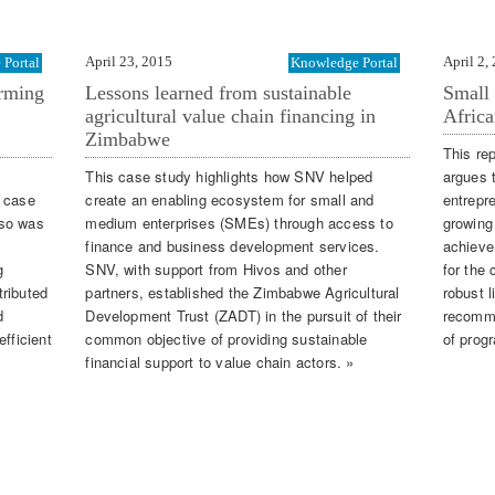
April 23, 2015
April 2,
Portal
Knowledge Portal
arming
Lessons learned from sustainable
Small 
agricultural value chain financing in
Africa
Zimbabwe
This re
This case study highlights how SNV helped
argues 
a case
create an enabling ecosystem for small and
entrepr
aso was
medium enterprises (SMEs) through access to
growing
finance and business development services.
achieve
g
SNV, with support from Hivos and other
for the 
tributed
partners, established the Zimbabwe Agricultural
robust l
d
Development Trust (ZADT) in the pursuit of their
recomme
fficient
common objective of providing sustainable
of prog
financial support to value chain actors. »