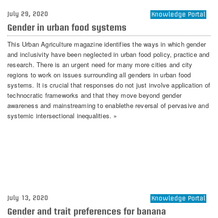
July 29, 2020
Knowledge Portal
Gender in urban food systems
This Urban Agriculture magazine identifies the ways in which gender
and inclusivity have been neglected in urban food policy, practice and
research. There is an urgent need for many more cities and city
regions to work on issues surrounding all genders in urban food
systems. It is crucial that responses do not just involve application of
technocratic frameworks and that they move beyond gender
awareness and mainstreaming to enablethe reversal of pervasive and
systemic intersectional inequalities. »
July 13, 2020
Knowledge Portal
Gender and trait preferences for banana