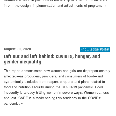
inform the design, implementation and adjustments of programs. »
August 28, 2020
Knowledge Portal
Left out and left behind: COVID19, hunger, and
gender inequality
This report demonstrates how women and girls are disproportionately
affected—as producers, providers, and consumers of food—and
systemically excluded from response reports and plans related to
food and nutrition security during the COVID-19 pandemic. Food
insecurity is already hitting women in severe ways. Women eat less
and last. CARE is already seeing this tendency in the COVID19
pandemic. »