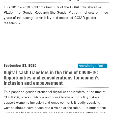
This 2017 – 2019 highlights brochure of the CGIAR Collaborative
Platform for Gender Research (the Gender Platform) reflects on three
years of increasing the visibility and impact of CGIAR gender
research. »
September 23, 2020
Knowledge Portal
Digital cash transfers in the time of COVID-19:
Opportunities and considerations for women’s
inclusion and empowerment
This paper on gender intentional digital cash transfers in the time of
COVID-19, offers guidance and considerations for policymakers to
support women’s inclusion and empowerment. Broadly speaking,
women should have space and a voice at the table. It is critical that
women are heard in positions of leadership in order to influence and