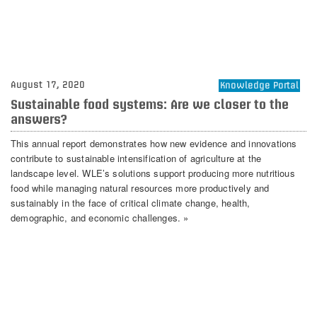
August 17, 2020
Knowledge Portal
Sustainable food systems: Are we closer to the
answers?
This annual report demonstrates how new evidence and innovations
contribute to sustainable intensification of agriculture at the
landscape level. WLE’s solutions support producing more nutritious
food while managing natural resources more productively and
sustainably in the face of critical climate change, health,
demographic, and economic challenges. »