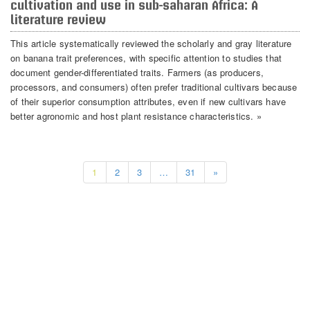
cultivation and use in sub-saharan Africa: A
literature review
This article systematically reviewed the scholarly and gray literature
on banana trait preferences, with specific attention to studies that
document gender-differentiated traits. Farmers (as producers,
processors, and consumers) often prefer traditional cultivars because
of their superior consumption attributes, even if new cultivars have
better agronomic and host plant resistance characteristics. »
1
2
3
…
31
»