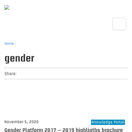
Toggle
Home
/
gender
Share:
November 5, 2020
Knowledge Portal
Gender Platform 2017 – 2019 highligths brochure