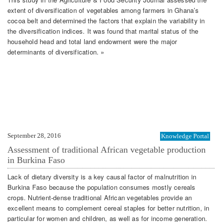
extent of diversification of vegetables among farmers in Ghana’s
cocoa belt and determined the factors that explain the variability in
the diversification indices. It was found that marital status of the
household head and total land endowment were the major
determinants of diversification. »
September 28, 2016
Knowledge Portal
Assessment of traditional African vegetable production
in Burkina Faso
Lack of dietary diversity is a key causal factor of malnutrition in
Burkina Faso because the population consumes mostly cereals
crops. Nutrient‐dense traditional African vegetables provide an
excellent means to complement cereal staples for better nutrition, in
particular for women and children, as well as for income generation.