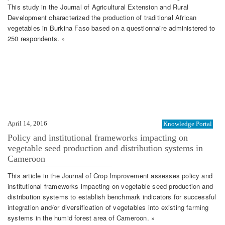
This study in the Journal of Agricultural Extension and Rural
Development characterized the production of traditional African
vegetables in Burkina Faso based on a questionnaire administered to
250 respondents. »
April 14, 2016
Knowledge Portal
Policy and institutional frameworks impacting on
vegetable seed production and distribution systems in
Cameroon
This article in the Journal of Crop Improvement assesses policy and
institutional frameworks impacting on vegetable seed production and
distribution systems to establish benchmark indicators for successful
integration and/or diversification of vegetables into existing farming
systems in the humid forest area of Cameroon. »