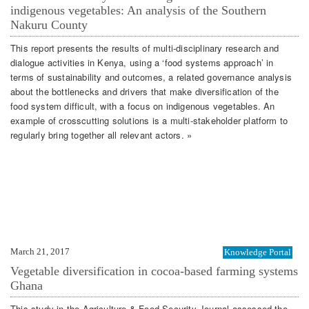
indigenous vegetables: An analysis of the Southern
Nakuru County
This report presents the results of multi-disciplinary research and
dialogue activities in Kenya, using a ‘food systems approach’ in
terms of sustainability and outcomes, a related governance analysis
about the bottlenecks and drivers that make diversification of the
food system difficult, with a focus on indigenous vegetables. An
example of crosscutting solutions is a multi-stakeholder platform to
regularly bring together all relevant actors. »
March 21, 2017
Knowledge Portal
Vegetable diversification in cocoa-based farming systems
Ghana
This study in the Agriculture & Food Security Journal assessed the