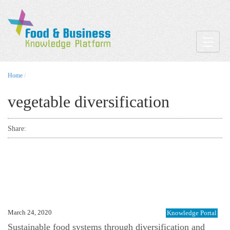
Toggle
Home
/
vegetable diversification
Share:
March 24, 2020
Knowledge Portal
Sustainable food systems through diversification and