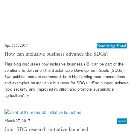
April 11, 2017
Knowledge Portal
How can inclusive business advance the SDGs?
This blog discusses how inclusive business (IB) can be part of the
solutions to deliver on the Sustainable Development Goals (SDGs).
Two publications are addressed, both highlighting recommendations
and examples on inclusive business for SDG 2: “End hunger, achieve
food security and improved nutrition and promote sustainable
agriculture”. »
March 27, 2017
News
Joint SDG research initiative launched