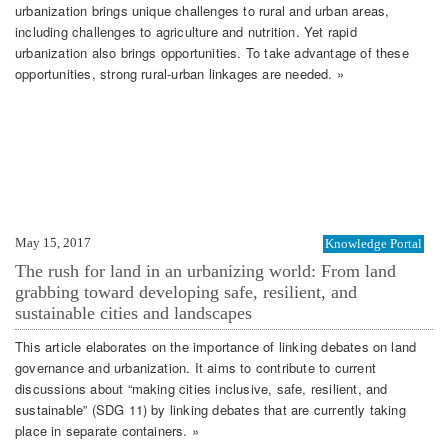
urbanization brings unique challenges to rural and urban areas,
including challenges to agriculture and nutrition. Yet rapid
urbanization also brings opportunities. To take advantage of these
opportunities, strong rural-urban linkages are needed. »
May 15, 2017
Knowledge Portal
The rush for land in an urbanizing world: From land
grabbing toward developing safe, resilient, and
sustainable cities and landscapes
This article elaborates on the importance of linking debates on land
governance and urbanization. It aims to contribute to current
discussions about “making cities inclusive, safe, resilient, and
sustainable” (SDG 11) by linking debates that are currently taking
place in separate containers. »