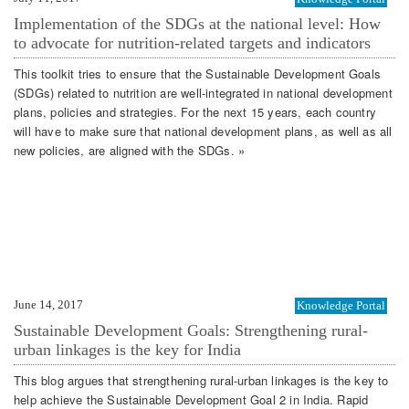
Implementation of the SDGs at the national level: How
to advocate for nutrition-related targets and indicators
This toolkit tries to ensure that the Sustainable Development Goals
(SDGs) related to nutrition are well-integrated in national development
plans, policies and strategies. For the next 15 years, each country
will have to make sure that national development plans, as well as all
new policies, are aligned with the SDGs. »
June 14, 2017
Knowledge Portal
Sustainable Development Goals: Strengthening rural-
urban linkages is the key for India
This blog argues that strengthening rural-urban linkages is the key to
help achieve the Sustainable Development Goal 2 in India. Rapid