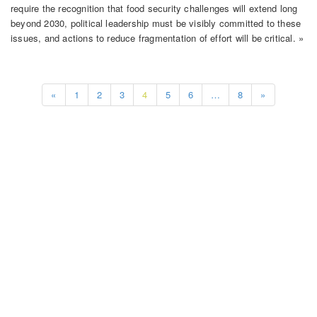
require the recognition that food security challenges will extend long
beyond 2030, political leadership must be visibly committed to these
issues, and actions to reduce fragmentation of effort will be critical. »
«
1
2
3
4
5
6
…
8
»