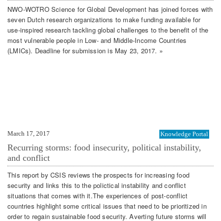
NWO-WOTRO Science for Global Development has joined forces with
seven Dutch research organizations to make funding available for
use-inspired research tackling global challenges to the benefit of the
most vulnerable people in Low- and Middle-Income Countries
(LMICs). Deadline for submission is May 23, 2017. »
March 17, 2017
Knowledge Portal
Recurring storms: food insecurity, political instability,
and conflict
This report by CSIS reviews the prospects for increasing food
security and links this to the polictical instability and conflict
situations that comes with it.The experiences of post-conflict
countries highlight some critical issues that need to be prioritized in
order to regain sustainable food security. Averting future storms will