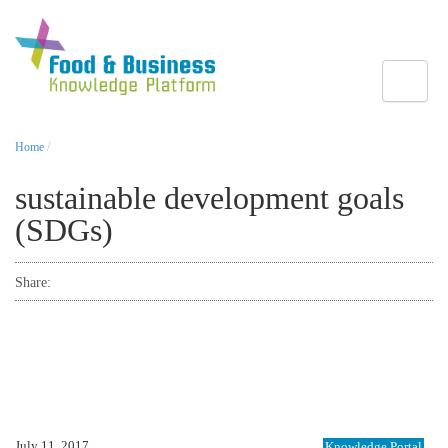
Toggle
Home
/
sustainable development goals
(SDGs)
Share:
July 11, 2017
Knowledge Portal