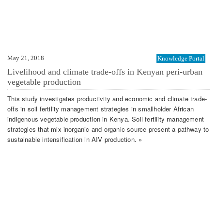
May 21, 2018
Knowledge Portal
Livelihood and climate trade-offs in Kenyan peri-urban
vegetable production
This study investigates productivity and economic and climate trade-
offs in soil fertility management strategies in smallholder African
indigenous vegetable production in Kenya. Soil fertility management
strategies that mix inorganic and organic source present a pathway to
sustainable intensification in AIV production. »