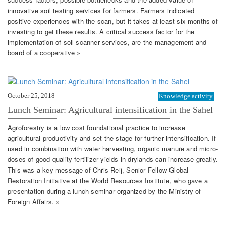
innovative soil testing services for farmers. Farmers indicated
positive experiences with the scan, but it takes at least six months of
investing to get these results. A critical success factor for the
implementation of soil scanner services, are the management and
board of a cooperative »
October 25, 2018
Knowledge activity
Lunch Seminar: Agricultural intensification in the Sahel
Agroforestry is a low cost foundational practice to increase
agricultural productivity and set the stage for further intensification. If
used in combination with water harvesting, organic manure and micro-
doses of good quality fertilizer yields in drylands can increase greatly.
This was a key message of Chris Reij, Senior Fellow Global
Restoration Initiative at the World Resources Institute, who gave a
presentation during a lunch seminar organized by the Ministry of
Foreign Affairs. »