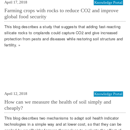
April 17, 2018
Knowledge Portal
Farming crops with rocks to reduce CO2 and improve
global food security
This blog describes a study that suggests that adding fast-reacting
silicate rocks to croplands could capture CO2 and give increased
protection from pests and diseases while restoring soil structure and
fertility. »
April 12, 2018
Knowledge Portal
How can we measure the health of soil simply and
cheaply?
This blog describes two mechanisms to adapt soil health indicator
technologies in a simple way and at lower cost, so that they can be