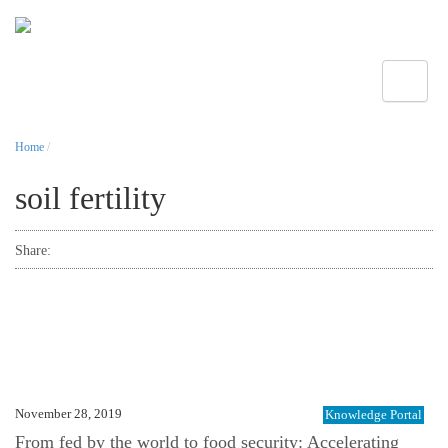
Toggle
Home
/
soil fertility
Share:
November 28, 2019
Knowledge Portal
From fed by the world to food security: Accelerating