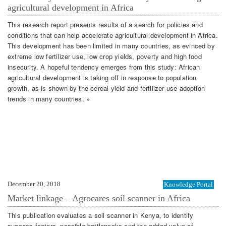
agricultural development in Africa
This research report presents results of a search for policies and
conditions that can help accelerate agricultural development in Africa.
This development has been limited in many countries, as evinced by
extreme low fertilizer use, low crop yields, poverty and high food
insecurity. A hopeful tendency emerges from this study: African
agricultural development is taking off in response to population
growth, as is shown by the cereal yield and fertilizer use adoption
trends in many countries. »
December 20, 2018
Knowledge Portal
Market linkage – Agrocares soil scanner in Africa
This publication evaluates a soil scanner in Kenya, to identify
success factors, possible bottlenecks and the added value of