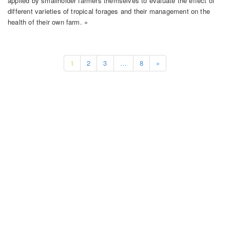
applied by smallholder farmers themselves to evaluate the effect of
different varieties of tropical forages and their management on the
health of their own farm. »
1
2
3
…
8
»