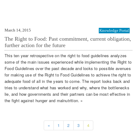
March 14, 2015
Knowledge Portal
The Right to Food: Past commitment, current obligation,
further action for the future
This ten year retrospective on the right to food guidelines analyzes
some of the main issues experienced while implementing the Right to
Food Guidelines over the past decade and looks to possible avenues
for making use of the Right to Food Guidelines to achieve the right to
adequate food of all in the years to come. The report looks back and
tries to understand what has worked and why, where the bottlenecks
lie, and how governments and their partners can be most effective in
the fight against hunger and malnutrition. »
«
1
2
3
4