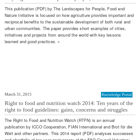
This publication (PDF) by The Landscapes for People, Food and
Nature Initiative is focused on how agriculture provides important and
reciprocal benefits to the sustainable development of both rural and
urban communities. The paper provides short examples of cities,
initiatives and projects from around the world with key lessons
learned and good practices. »
March 31, 2015
Knowledge Portal
Right to food and nutrition watch 2014: Ten years of the
right to food guidelines: gains, concerns and struggles
The Right to Food and Nutrition Watch (RTFN) is an annual
publication by ICCO Cooperation, FIAN International and Brot für die
Welt and other partners. This 2014 report (PDF) analyses successes
and shortfalls of ten-year anniversary of the FAO Council Voluntary