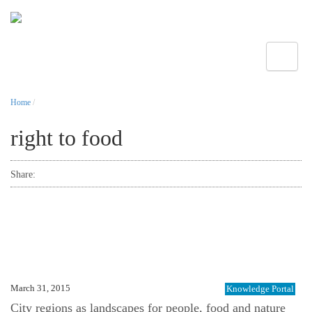
Toggle
Home
/
right to food
Share:
March 31, 2015
Knowledge Portal
City regions as landscapes for people, food and nature