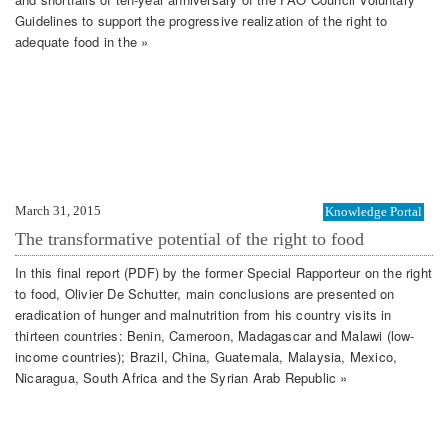
Guidelines to support the progressive realization of the right to
adequate food in the »
March 31, 2015
Knowledge Portal
The transformative potential of the right to food
In this final report (PDF) by the former Special Rapporteur on the right
to food, Olivier De Schutter, main conclusions are presented on
eradication of hunger and malnutrition from his country visits in
thirteen countries: Benin, Cameroon, Madagascar and Malawi (low-
income countries); Brazil, China, Guatemala, Malaysia, Mexico,
Nicaragua, South Africa and the Syrian Arab Republic »