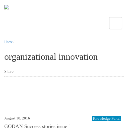
Toggle
Home
/
organizational innovation
Share:
August 10, 2016
Knowledge Portal
GODAN Success stories issue 1