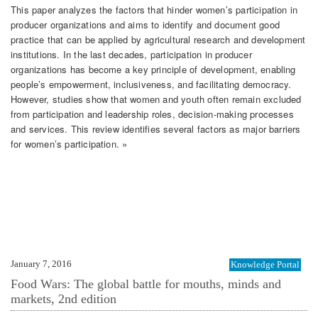
This paper analyzes the factors that hinder women’s participation in
producer organizations and aims to identify and document good
practice that can be applied by agricultural research and development
institutions. In the last decades, participation in producer
organizations has become a key principle of development, enabling
people’s empowerment, inclusiveness, and facilitating democracy.
However, studies show that women and youth often remain excluded
from participation and leadership roles, decision-making processes
and services. This review identifies several factors as major barriers
for women’s participation. »
January 7, 2016
Knowledge Portal
Food Wars: The global battle for mouths, minds and
markets, 2nd edition