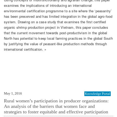
examines the implications of introducing an international
environmental certification programme to a site where the ‘peasantry’
has been preserved and has limited integration in the global agro-food
system. Drawing on a case study that examines the first certified
organic shrimp production project in Vietnam, this paper concludes
that the current movement towards post-productivism in the global
North has potential to keep local farming practices in the global South
by justifying the value of peasant-like production methods through
international certification. »
May 1, 2016
Knowledge Portal
Rural women’s participation in producer organizations:
An analysis of the barriers that women face and
strategies to foster equitable and effective participation