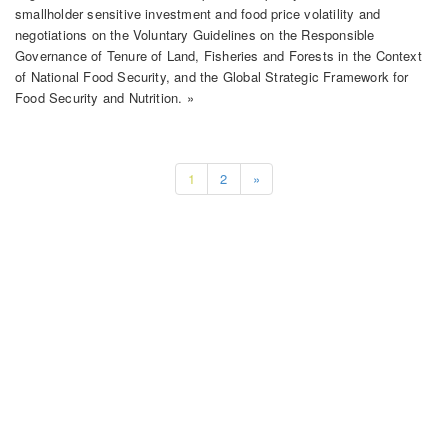
smallholder sensitive investment and food price volatility and
negotiations on the Voluntary Guidelines on the Responsible
Governance of Tenure of Land, Fisheries and Forests in the Context
of National Food Security, and the Global Strategic Framework for
Food Security and Nutrition. »
1
2
»