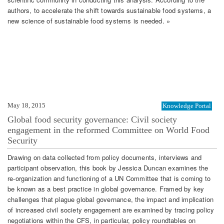
authors, to accelerate the shift towards sustainable food systems, a
new science of sustainable food systems is needed. »
May 18, 2015
Knowledge Portal
Global food security governance: Civil society
engagement in the reformed Committee on World Food
Security
Drawing on data collected from policy documents, interviews and
participant observation, this book by Jessica Duncan examines the
re-organization and functioning of a UN Committee that is coming to
be known as a best practice in global governance. Framed by key
challenges that plague global governance, the impact and implication
of increased civil society engagement are examined by tracing policy
negotiations within the CFS, in particular, policy roundtables on