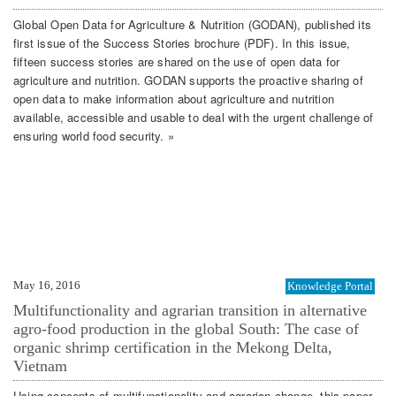
Global Open Data for Agriculture & Nutrition (GODAN), published its
first issue of the Success Stories brochure (PDF). In this issue,
fifteen success stories are shared on the use of open data for
agriculture and nutrition. GODAN supports the proactive sharing of
open data to make information about agriculture and nutrition
available, accessible and usable to deal with the urgent challenge of
ensuring world food security. »
May 16, 2016
Knowledge Portal
Multifunctionality and agrarian transition in alternative
agro-food production in the global South: The case of
organic shrimp certification in the Mekong Delta,
Vietnam
Using concepts of multifunctionality and agrarian change, this paper