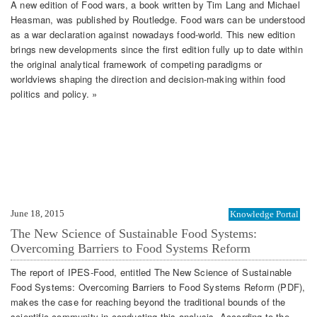
A new edition of Food wars, a book written by Tim Lang and Michael
Heasman, was published by Routledge. Food wars can be understood
as a war declaration against nowadays food-world. This new edition
brings new developments since the first edition fully up to date within
the original analytical framework of competing paradigms or
worldviews shaping the direction and decision-making within food
politics and policy. »
June 18, 2015
Knowledge Portal
The New Science of Sustainable Food Systems:
Overcoming Barriers to Food Systems Reform
The report of IPES-Food, entitled The New Science of Sustainable
Food Systems: Overcoming Barriers to Food Systems Reform (PDF),
makes the case for reaching beyond the traditional bounds of the
scientific community in conducting this analysis. According to the