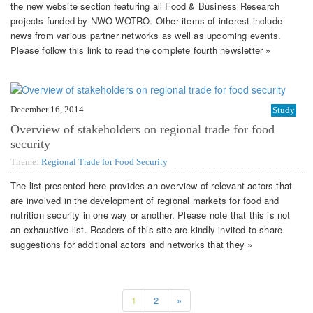
the new website section featuring all Food & Business Research
projects funded by NWO-WOTRO. Other items of interest include
news from various partner networks as well as upcoming events.
Please follow this link to read the complete fourth newsletter »
December 16, 2014
Study
Overview of stakeholders on regional trade for food
security
Theme:
Regional Trade for Food Security
The list presented here provides an overview of relevant actors that
are involved in the development of regional markets for food and
nutrition security in one way or another. Please note that this is not
an exhaustive list. Readers of this site are kindly invited to share
suggestions for additional actors and networks that they »
1
2
»