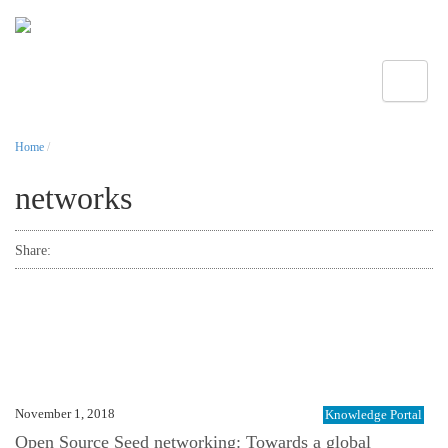
Toggle
Home
/
networks
Share:
November 1, 2018
Knowledge Portal
Open Source Seed networking: Towards a global