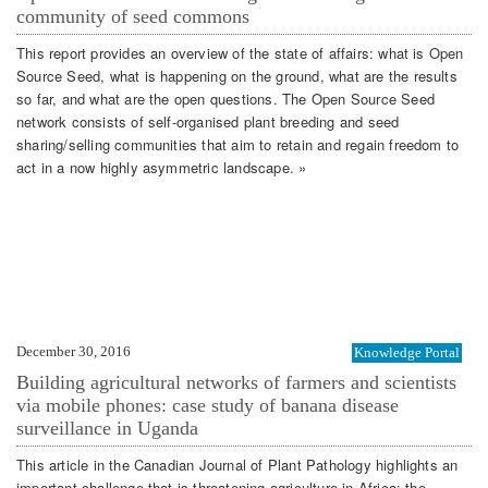
community of seed commons
This report provides an overview of the state of affairs: what is Open
Source Seed, what is happening on the ground, what are the results
so far, and what are the open questions. The Open Source Seed
network consists of self-organised plant breeding and seed
sharing/selling communities that aim to retain and regain freedom to
act in a now highly asymmetric landscape. »
December 30, 2016
Knowledge Portal
Building agricultural networks of farmers and scientists
via mobile phones: case study of banana disease
surveillance in Uganda
This article in the Canadian Journal of Plant Pathology highlights an
important challenge that is threatening agriculture in Africa: the