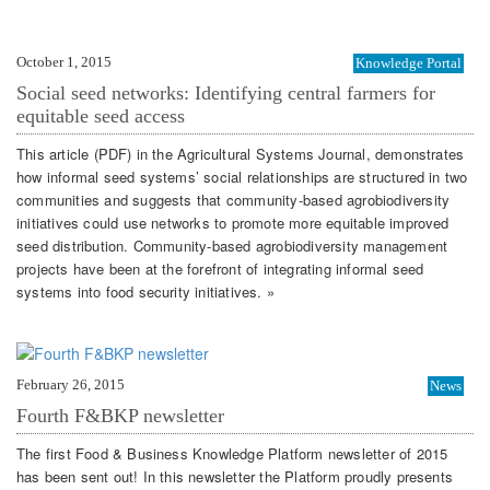
October 1, 2015
Knowledge Portal
Social seed networks: Identifying central farmers for
equitable seed access
This article (PDF) in the Agricultural Systems Journal, demonstrates
how informal seed systems’ social relationships are structured in two
communities and suggests that community-based agrobiodiversity
initiatives could use networks to promote more equitable improved
seed distribution. Community-based agrobiodiversity management
projects have been at the forefront of integrating informal seed
systems into food security initiatives. »
February 26, 2015
News
Fourth F&BKP newsletter
The first Food & Business Knowledge Platform newsletter of 2015
has been sent out! In this newsletter the Platform proudly presents