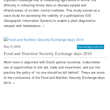
difficulty in collecting timely data on disease spread and
effectiveness of on-farm control methods. This study served as a
case study for assessing the viability of a participatory GIS
(Geographic Information System) to enable a plant diagnostics
network with fieldworkers. »
May 9, 2016
Knowledge activity
Food and Nutrition Security Exchange days 2016
Work more in alignment with Dutch partner countries, make better
use of opportunities to link aid, trade and investment, and put into
practice the policy of “no one should be left behind”. These are some
of the conclusions of the Food and Nutrition Security Exchange days
2016. »