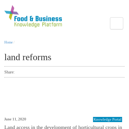
Toggle
Home
/
land reforms
Share:
June 11, 2020
Knowledge Portal
Land access in the development of horticultural crops in