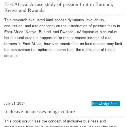
East Africa: A case study of passion fruit in Burundi,
Kenya and Rwanda
This research evaluated land access dynamics (availability,
acquisition, and use changes) on the introduction of passion fruits in
East Africa (Kenya, Burundi and Rwanda). aAdoption of high-value
horticultural crops is supported for the increased income of rural
farmers in East Africa, however, constraints on land access may limit
the achievement of optimum income from the cultivation of these
crops. »
July 21, 2017
Knowledge Portal
Inclusive businesses in agriculture
This book scrutinizes the concept of inclusive business and
investigates how inclusive businesses work and who benefits from