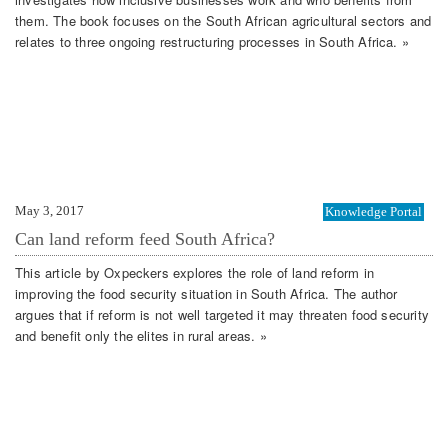
them. The book focuses on the South African agricultural sectors and
relates to three ongoing restructuring processes in South Africa. »
May 3, 2017
Knowledge Portal
Can land reform feed South Africa?
This article by Oxpeckers explores the role of land reform in
improving the food security situation in South Africa. The author
argues that if reform is not well targeted it may threaten food security
and benefit only the elites in rural areas. »