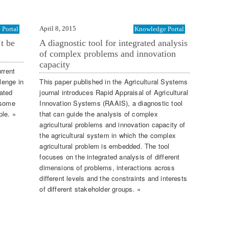
April 8, 2015
Portal
Knowledge Portal
’t be
A diagnostic tool for integrated analysis
of complex problems and innovation
capacity
rrent
lenge in
This paper published in the Agricultural Systems
ated
journal introduces Rapid Appraisal of Agricultural
 some
Innovation Systems (RAAIS), a diagnostic tool
ple. »
that can guide the analysis of complex
agricultural problems and innovation capacity of
the agricultural system in which the complex
agricultural problem is embedded. The tool
focuses on the integrated analysis of different
dimensions of problems, interactions across
different levels and the constraints and interests
of different stakeholder groups. »