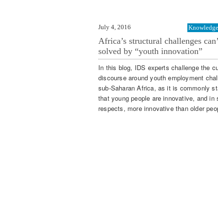
July 4, 2016
Knowledge 
Africa’s structural challenges can
solved by “youth innovation”
In this blog, IDS experts challenge the cu
discourse around youth employment chal
sub-Saharan Africa, as it is commonly st
that young people are innovative, and in
respects, more innovative than older peo