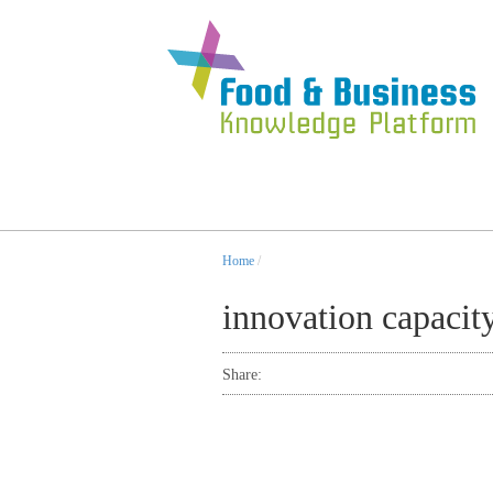
Home
/
innovation capacit
Share: