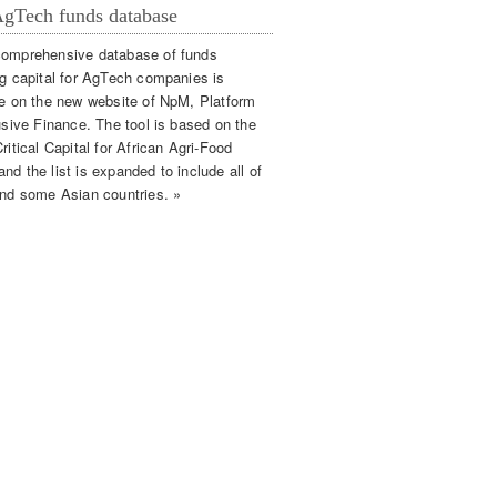
gTech funds database
omprehensive database of funds
ng capital for AgTech companies is
le on the new website of NpM, Platform
lusive Finance. The tool is based on the
ritical Capital for African Agri-Food
d the list is expanded to include all of
and some Asian countries. »