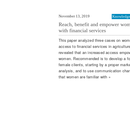
November 13, 2019
Knowledge 
Reach, benefit and empower wo
with financial services
This paper analyzed three cases on wom
access to financial services in agricultur
revealed that an increased access empo
women. Recommended is to develop a f
female clients, starting by a proper mark
analysis, and to use communication cha
that women are familiar with »