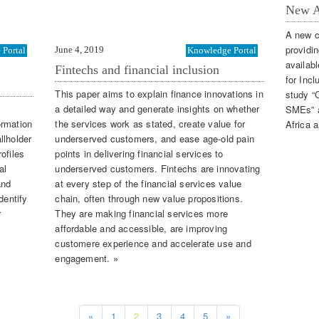
New A
A new c
providi
June 4, 2019
Portal
Knowledge Portal
availab
Fintechs and financial inclusion
for Inc
This paper aims to explain finance innovations in
study “C
a detailed way and generate insights on whether
SMEs” an
ormation
the services work as stated, create value for
Africa 
llholder
underserved customers, and ease age-old pain
ofiles
points in delivering financial services to
al
underserved customers. Fintechs are innovating
and
at every step of the financial services value
dentify
chain, often through new value propositions.
r
They are making financial services more
affordable and accessible, are improving
customere experience and accelerate use and
engagement. »
«
1
2
3
4
5
»