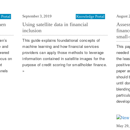
September 3, 2019
August 
Portal
Knowledge Portal
men
Using satellite data in financial
Assess
inclusion
financ
small-
en’s
This guide explains foundational concepts of
e and
machine learning and how financial services
This pa
wered
providers can apply those methods to leverage
needed 
ocus on
information contained in satellite images for the
the lea
et
purpose of credit scoring for smallholder finance.
positive
nnels
»
paper a
should 
until d
blendin
particul
develop
May 29,