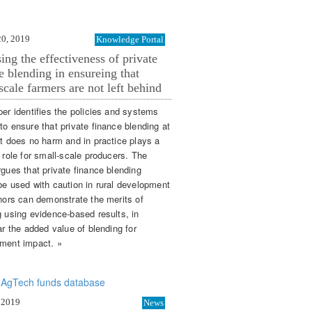
20, 2019
Knowledge Portal
ing the effectiveness of private
e blending in ensureing that
scale farmers are not left behind
per identifies the policies and systems
to ensure that private finance blending at
st does no harm and in practice plays a
 role for small-scale producers. The
rgues that private finance blending
be used with caution in rural development
onors can demonstrate the merits of
g using evidence-based results, in
ar the added value of blending for
ment impact. »
 2019
News