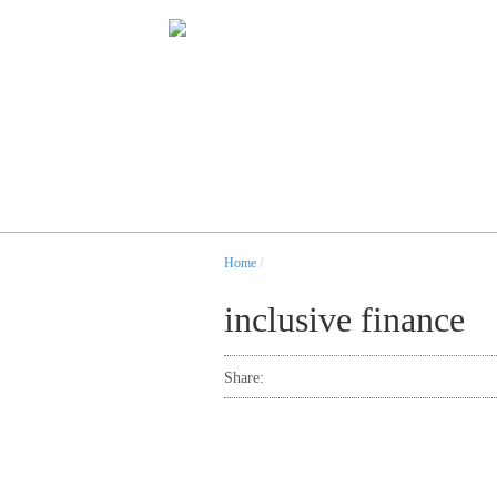
Home
/
inclusive finance
Share: