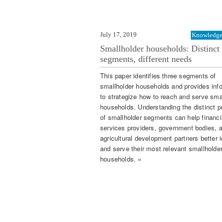
July 17, 2019
Knowledge 
Smallholder households: Distinct
segments, different needs
This paper identifies three segments of
smallholder households and provides inf
to strategize how to reach and serve sma
households. Understanding the distinct pr
of smallholder segments can help financi
services providers, government bodies, 
agricultural development partners better i
and serve their most relevant smallholde
households. »