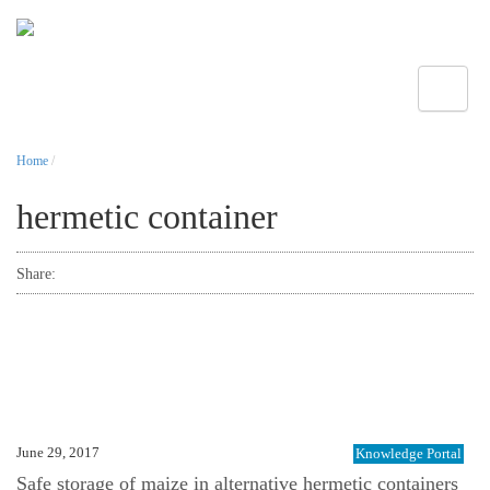
Toggle
Home
/
hermetic container
Share:
June 29, 2017
Knowledge Portal
Safe storage of maize in alternative hermetic containers