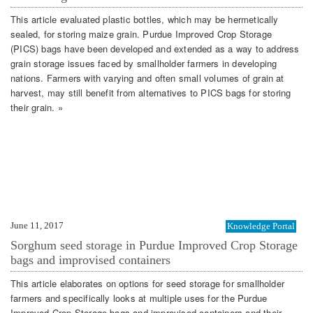
This article evaluated plastic bottles, which may be hermetically
sealed, for storing maize grain. Purdue Improved Crop Storage
(PICS) bags have been developed and extended as a way to address
grain storage issues faced by smallholder farmers in developing
nations. Farmers with varying and often small volumes of grain at
harvest, may still benefit from alternatives to PICS bags for storing
their grain. »
June 11, 2017
Knowledge Portal
Sorghum seed storage in Purdue Improved Crop Storage
bags and improvised containers
This article elaborates on options for seed storage for smallholder
farmers and specifically looks at multiple uses for the Purdue
Improved Crop Storage bags and improvised containers and their