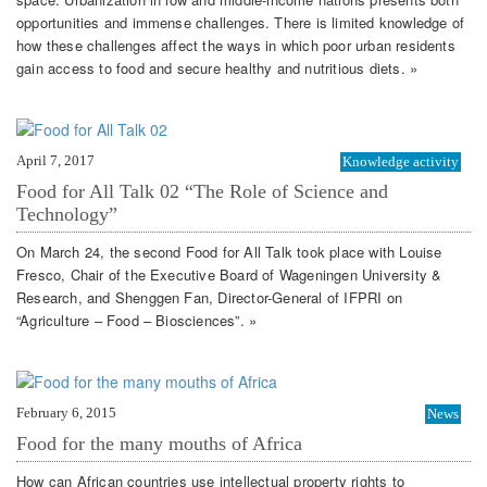
opportunities and immense challenges. There is limited knowledge of
how these challenges affect the ways in which poor urban residents
gain access to food and secure healthy and nutritious diets. »
April 7, 2017
Knowledge activity
Food for All Talk 02 “The Role of Science and
Technology”
On March 24, the second Food for All Talk took place with Louise
Fresco, Chair of the Executive Board of Wageningen University &
Research, and Shenggen Fan, Director-General of IFPRI on
“Agriculture – Food – Biosciences”. »
February 6, 2015
News
Food for the many mouths of Africa
How can African countries use intellectual property rights to