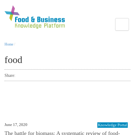
Toggle
Home
/
food
Share:
June 17, 2020
Knowledge Portal
The battle for biomass: A systematic review of food-