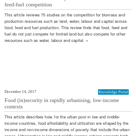
feed-fuel competition
This article reviews 75 studies on the competition for biomass and
production resources such as land, water, labour and capital across
food, feed and fuel production. This review finds that food, feed and
fuel do not just compete for limited land but also compete for other
resources such as water, labour and capital. »
December 14, 2017
Knowledge Portal
Food (in)security in rapidly urbanising, low-income
contexts
This article describes how, for the urban poor in low and middle-
income countries, food affordability and utilization are shaped by the
income and non-income dimensions of poverty that include the urban
space. Urbanization in low and middle-income nations presents both