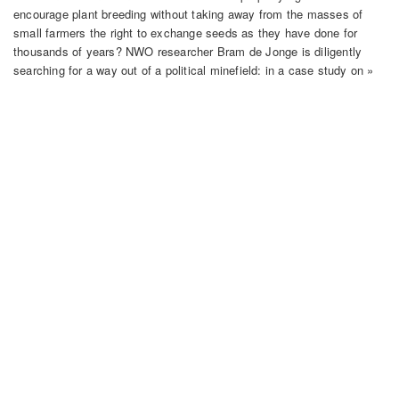
encourage plant breeding without taking away from the masses of
small farmers the right to exchange seeds as they have done for
thousands of years? NWO researcher Bram de Jonge is diligently
searching for a way out of a political minefield: in a case study on »