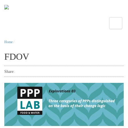
Toggle
Home
/
FDOV
Share: