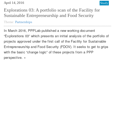
April 14, 2016
Study
Explorations 03: A portfolio scan of the Facility for
Sustainable Entrepreneurship and Food Security
Theme:
Partnerships
In March 2016, PPPLab published a new working document
“Explorations 03” which presents an initial analysis of the portfolio of
projects approved under the first call of the Facility for Sustainable
Entrepreneurship and Food Security (FDOV). It seeks to get to grips
with the basic “change logic” of these projects from a PPP
perspective. »