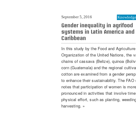
September 5, 2016
Knowledge 
Gender inequality in agrifood
systems in Latin America and
Caribbean
In this study by the Food and Agriculture
Organization of the United Nations, the v
chains of cassava (Belize), quinoa (Boliv
corn (Guatemala) and the regional cultiva
cotton are examined from a gender persp
to enhance their sustainability. The FAO
notes that participation of women is mor
pronounced in activities that involve tim
physical effort, such as planting, weedin
harvesting. »