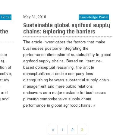
May 31, 2016
Portal
Knowledge Portal
Sustainable global agrifood supply
 the
chains: Exploring the barriers
The article investigates the factors that make
businesses postpone integrating the
alue
performance dimension of sustainability in global
ia),
agrifood supply chains. Based on literature-
tion of
based conceptual reasoning, the article
ective,
conceptualizes a double company lens
 study
distinguishing between substantial supply chain
e
management and mere public relations
e and
endeavors as a major obstacle for businesses
g and
pursuing comprehensive supply chain
performance in global agrifood chains. »
«
1
2
3