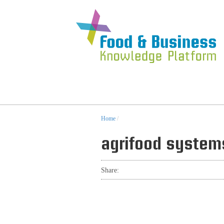
Home
/
agrifood system
Share: