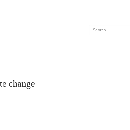
ate change