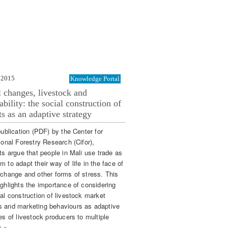
 2015
Knowledge Portal
 changes, livestock and
ability: the social construction of
s as an adaptive strategy
publication (PDF) by the Center for
ional Forestry Research (Cifor),
ts argue that people in Mali use trade as
 to adapt their way of life in the face of
 change and other forms of stress. This
ighlights the importance of considering
al construction of livestock market
 and marketing behaviours as adaptive
es of livestock producers to multiple
s »