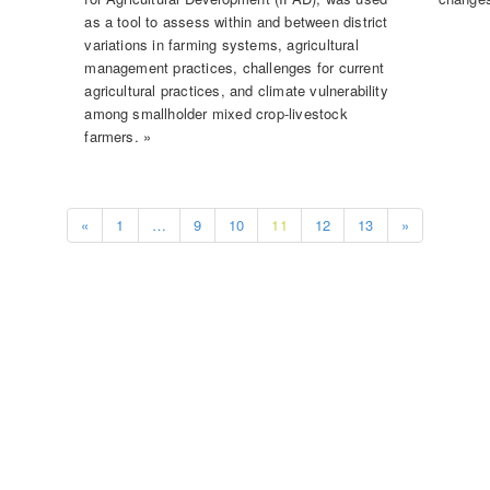
as a tool to assess within and between district
variations in farming systems, agricultural
management practices, challenges for current
agricultural practices, and climate vulnerability
among smallholder mixed crop-livestock
farmers. »
«
1
…
9
10
11
12
13
»