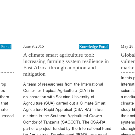
June 9, 2015
May 28,
Portal
Knowledge Portal
A climate smart agriculture tool:
Global
increasing farming system resilience in
vulner
East Africa through adoption and
market
mitigation
In this 
crop
A team of researchers from the International
Internat
ces
Center for Tropical Agriculture (CIAT) in
scientis
thern
collaboration with Sokoine University of
a medium
 that
Agriculture (SUA) carried out a Climate Smart
climate
imate
Agriculture Rapid Appraisal (CSA-RA) in four
study h
nfluenced
districts in the Southern Agricultural Growth
the soci
Corridor of Tanzania (SAGCOT). The CSA-RA,
systems
part of a project funded by the International Fund
strategi
for Agricultural Development (IFAD), was used
change