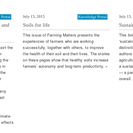
July 15, 2015
July 15,
Portal
Knowledge Portal
n and
Soils for life
Sustai
This issue of Farming Matters presents the
This bri
experiences of farmers who are working
‘sustai
port the
successfully, together with others, to improve
distinct
r
the health of their soil and their lives. The stories
authors
g the
on these pages show that healthy soils increase
agricult
 in
farmers’ autonomy and long-term productivity. »
a susta
 the
— a par
r
overall.
many
ast
limate-
 effects