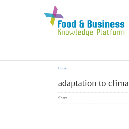
Home
/
adaptation to clim
Share: