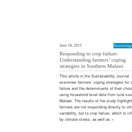
June 18, 2015
Knowledge 
Responding to crop failure:
Understanding farmers’ coping
strategies in Southern Malawi
This article in the Sustainability Journal
examines farmers’ coping strategies for 
failure and the determinants of their choi
using household level data from rural sou
Malawi. The results of the study highlight
farmers are not responding directly to cl
variability, but to crop failure, which is i
by climate stress, as well as »