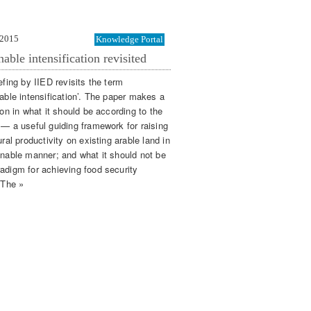
 2015
Knowledge Portal
nable intensification revisited
efing by IIED revisits the term
nable intensification’. The paper makes a
ion in what it should be according to the
 — a useful guiding framework for raising
ural productivity on existing arable land in
inable manner; and what it should not be
adigm for achieving food security
 The »