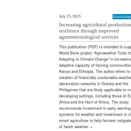
July 15, 2015
Knowledge 
Increasing agricultural productio
resilience through improved
agrometeorological services
This publication (PDF) is intended to sup
World Bank project “Agroweather Tools fo
Adapting to Climate Change” in increasin
adaptive capacity of farming communities
Kenya and Ethiopia. The author refers to
creation of financially sustainable weathe
observation networks in Guinea and the
Philippines that are likely applicable to 
developing settings, including those of E
Africa and the Horn of Africa. The study
recommends investment in early warning
systems for weather and investment in c
smart agriculture to help farmers mitigate
of harsh weather. »