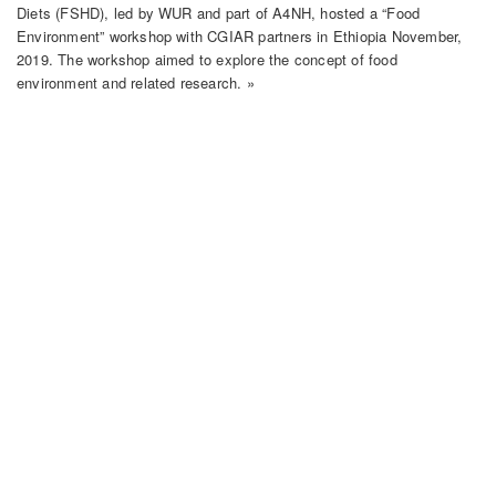
Diets (FSHD), led by WUR and part of A4NH, hosted a “Food
Environment” workshop with CGIAR partners in Ethiopia November,
2019. The workshop aimed to explore the concept of food
environment and related research. »