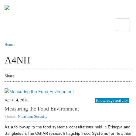
Toggle
Home
/
A4NH
Share:
April 14, 2020
Knowledge activity
Measuring the Food Environment
Theme:
Nutrition Security
As a follow-up to the food systems consultations held in Ethiopia and
Bangladesh, the CGIAR research flagship Food Systems for Healthier