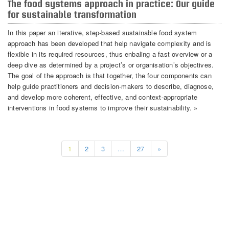
The food systems approach in practice: Our guide
for sustainable transformation
In this paper an iterative, step-based sustainable food system
approach has been developed that help navigate complexity and is
flexible in its required resources, thus enbaling a fast overview or a
deep dive as determined by a project’s or organisation’s objectives.
The goal of the approach is that together, the four components can
help guide practitioners and decision-makers to describe, diagnose,
and develop more coherent, effective, and context-appropriate
interventions in food systems to improve their sustainability. »
1
2
3
…
27
»