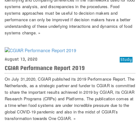
systems analysis, and discrepancies in the procedures. Food
systems approaches must be useful to decision makers and
performance can only be improved if decision makers have a better
understanding of these underlying interactions and dynamics of food
systems change. »
August 13, 2020
Study
CGIAR Performance Report 2019
On July 31,2020, CGIAR published its 2019 Performance Report. The
Netherlands, as a strategic partner and funder to CGIAR is committed
to share the important results achieved in 2019 by CGIAR, its CGIAR
Research Programs (CRPs) and Platforms. The publication comes at
a time when food systems are under incredible pressure due to the
global COVID-19 pandemic and also in the midst of CGIAR’s
transformation towards One CGIAR. »