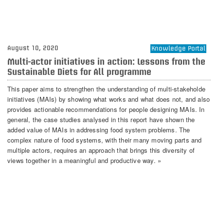
August 10, 2020
Knowledge Portal
Multi-actor initiatives in action: Lessons from the
Sustainable Diets for All programme
This paper aims to strengthen the understanding of multi-stakeholde
initiatives (MAIs) by showing what works and what does not, and also
provides actionable recommendations for people designing MAIs. In
general, the case studies analysed in this report have shown the
added value of MAIs in addressing food system problems. The
complex nature of food systems, with their many moving parts and
multiple actors, requires an approach that brings this diversity of
views together in a meaningful and productive way. »