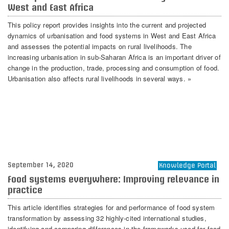
West and East Africa
This policy report provides insights into the current and projected
dynamics of urbanisation and food systems in West and East Africa
and assesses the potential impacts on rural livelihoods. The
increasing urbanisation in sub-Saharan Africa is an important driver of
change in the production, trade, processing and consumption of food.
Urbanisation also affects rural livelihoods in several ways. »
September 14, 2020
Knowledge Portal
Food systems everywhere: Improving relevance in
practice
This article identifies strategies for and performance of food system
transformation by assessing 32 highly-cited international studies,
identifying and comparing differences in the frameworks used for food