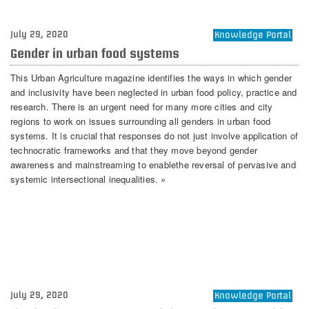
July 29, 2020
Knowledge Portal
Gender in urban food systems
This Urban Agriculture magazine identifies the ways in which gender
and inclusivity have been neglected in urban food policy, practice and
research. There is an urgent need for many more cities and city
regions to work on issues surrounding all genders in urban food
systems. It is crucial that responses do not just involve application of
technocratic frameworks and that they move beyond gender
awareness and mainstreaming to enablethe reversal of pervasive and
systemic intersectional inequalities. »
July 29, 2020
Knowledge Portal