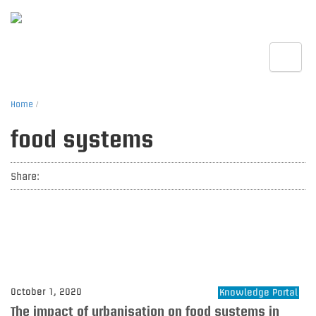
Toggle
Home
/
food systems
Share:
October 1, 2020
Knowledge Portal
The impact of urbanisation on food systems in