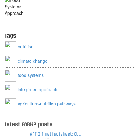
Food Systems Approach
Tags
nutrition
climate change
food systems
integrated approach
agriculture-nutrition pathways
Latest F&BKP posts
ARF-3 Final factsheet: Et...