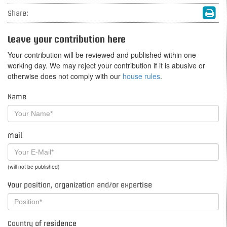
Share:
Leave your contribution here
Your contribution will be reviewed and published within one
working day. We may reject your contribution if it is abusive or
otherwise does not comply with our
house rules
.
Name
Mail
(will not be published)
Your position, organization and/or expertise
Country of residence