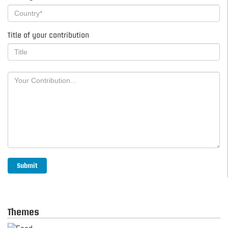
Title of your contribution
Themes