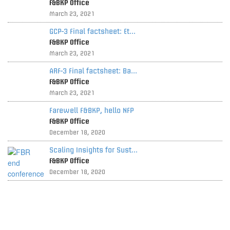
F&BKP Office
March 23, 2021
GCP-3 Final factsheet: Et...
F&BKP Office
March 23, 2021
ARF-3 Final factsheet: Ba...
F&BKP Office
March 23, 2021
Farewell F&BKP, hello NFP
F&BKP Office
December 18, 2020
Scaling Insights for Sust...
F&BKP Office
December 18, 2020