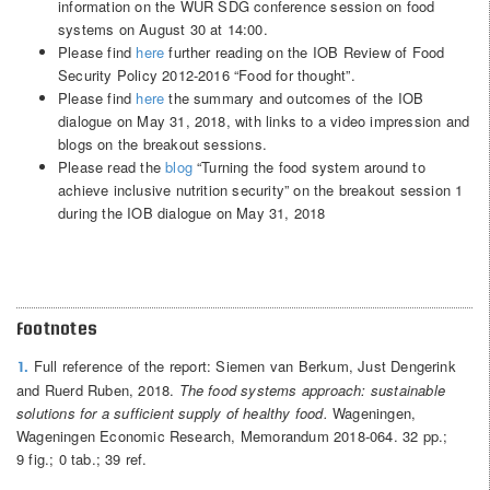
information on the WUR SDG conference session on food
systems on August 30 at 14:00.
Please find
here
further reading on the IOB Review of Food
Security Policy 2012-2016 “Food for thought”.
Please find
here
the summary and outcomes of the IOB
dialogue on May 31, 2018, with links to a video impression and
blogs on the breakout sessions.
Please read the
blog
“Turning the food system around to
achieve inclusive nutrition security” on the breakout session 1
during the IOB dialogue on May 31, 2018
Footnotes
Full reference of the report: Siemen van Berkum, Just Dengerink
1.
and Ruerd Ruben, 2018.
The food systems approach: sustainable
solutions for a sufficient supply of healthy food.
Wageningen,
Wageningen Economic Research, Memorandum 2018-064. 32 pp.;
9 fig.; 0 tab.; 39 ref.