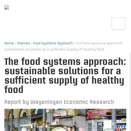
Toggle
Home
/
Themes
/
Food Systems Approach
/ The food systems approach:
sustainable solutions for a sufficient supply of healthy food
The food systems approach:
sustainable solutions for a
sufficient supply of healthy
food
Report by Wageningen Economic Research