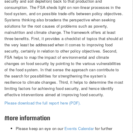
security and soil depletion) back to that production and
consumption. The FSA sheds light on non-linear processes in the
food system, and on possible trade-offs between policy objectives.
Systems thinking also broadens the perspective when seeking
solutions for the root causes of problems such as poverty,
malnutrition and climate change. The framework offers at least
three benefits. First, it provides a checklist of topics that should at
the very least be addressed when it comes to improving food
security, certainly in relation to other policy objectives. Second,
FSA helps to map the impact of environmental and climate
changes on food security by pointing to the various vulnerabilities
of the food system. In that sense the approach can contribute to
the search for possibilities for strengthening the system’s
resilience to climate changes. Third, it helps to determine the most
limiting factors for achieving food security, and hence identify
effective interventions aimed at improving food security.
Please download the full report here (PDF).
More information
Please keep an eye on our
Events Calendar
for further