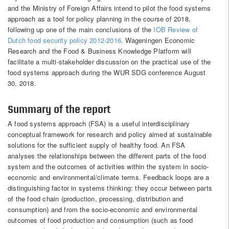
and the Ministry of Foreign Affairs intend to pilot the food systems
approach as a tool for policy planning in the course of 2018,
following up one of the main conclusions of the
IOB Review of
Dutch food security policy 2012-2016
. Wageningen Economic
Research and the Food & Business Knowledge Platform will
facilitate a multi-stakeholder discussion on the practical use of the
food systems approach during the WUR SDG conference August
30, 2018.
Summary of the report
A food systems approach (FSA) is a useful interdisciplinary
conceptual framework for research and policy aimed at sustainable
solutions for the sufficient supply of healthy food. An FSA
analyses the relationships between the different parts of the food
system and the outcomes of activities within the system in socio-
economic and environmental/climate terms. Feedback loops are a
distinguishing factor in systems thinking: they occur between parts
of the food chain (production, processing, distribution and
consumption) and from the socio-economic and environmental
outcomes of food production and consumption (such as food