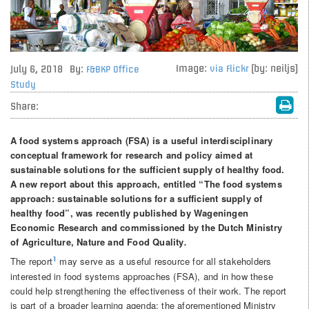
Image:
(by: neiljs)
July 6, 2018
By:
via Flickr
F&BKP Office
Study
Share:
A food systems approach (FSA) is a useful interdisciplinary
conceptual framework for research and policy aimed at
sustainable solutions for the sufficient supply of healthy food.
A new report about this approach, entitled “The food systems
approach: sustainable solutions for a sufficient supply of
healthy food”, was recently published by Wageningen
Economic Research and commissioned by the Dutch Ministry
of Agriculture, Nature and Food Quality
.
The report
may serve as a useful resource for all stakeholders
1
interested in food systems approaches (FSA), and in how these
could help strengthening the effectiveness of their work. The report
is part of a broader learning agenda: the aforementioned Ministry